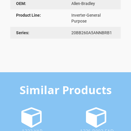
OEM:
Allen-Bradley
Product Line:
Inverter-General
Purpose
Series:
20BB260A5ANNBRB1
Similar Products