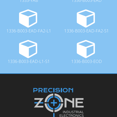
1333-YAB
1336-B003-EAD
1336-B003-EAD-FA2-L1
1336-B003-EAD-FA2-S1
1336-B003-EAD-L1-S1
1336-B003-EOD