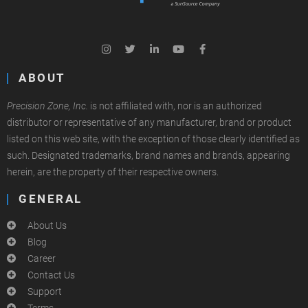
ABOUT
Precision Zone, Inc.
is not affiliated with, nor is an authorized
distributor or representative of any manufacturer, brand or product
listed on this web site, with the exception of those clearly identified as
such. Designated trademarks, brand names and brands, appearing
herein, are the property of their respective owners.
GENERAL
About Us
Blog
Career
Contact Us
Support