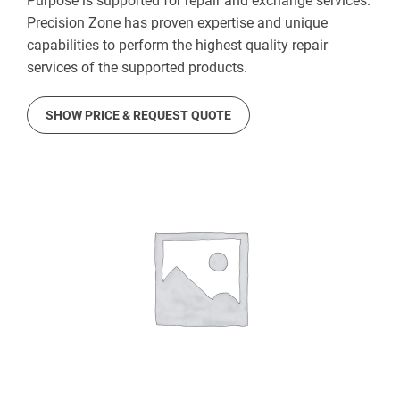
Purpose is supported for repair and exchange services.
Precision Zone has proven expertise and unique
capabilities to perform the highest quality repair
services of the supported products.
SHOW PRICE & REQUEST QUOTE