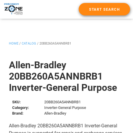
START SEARCH
HOME
/
CATALOG
/
20BB260A5ANNBRB1
Allen-Bradley
20BB260A5ANNBRB1
Inverter-General Purpose
SKU:
20BB260A5ANNBRB1
Category:
Inverter-General Purpose
Brand:
Allen-Bradley
Allen-Bradley 20BB260A5ANNBRB1 Inverter-General