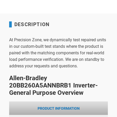
DESCRIPTION
At Precision Zone, we dynamically test repaired units
in our custom-built test stands where the product is
paired with the matching components for real-world
load performance verification. We are on standby to
address your requests and questions.
Allen-Bradley
20BB260A5ANNBRB1 Inverter-
General Purpose Overview
PRODUCT INFORMATION