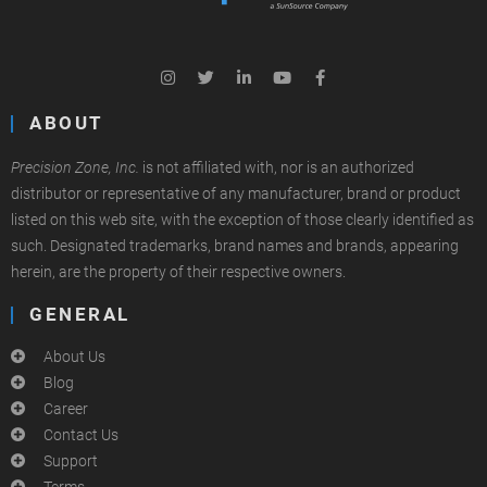
ABOUT
Precision Zone, Inc.
is not affiliated with, nor is an authorized
distributor or representative of any manufacturer, brand or product
listed on this web site, with the exception of those clearly identified as
such. Designated trademarks, brand names and brands, appearing
herein, are the property of their respective owners.
GENERAL
About Us
Blog
Career
Contact Us
Support