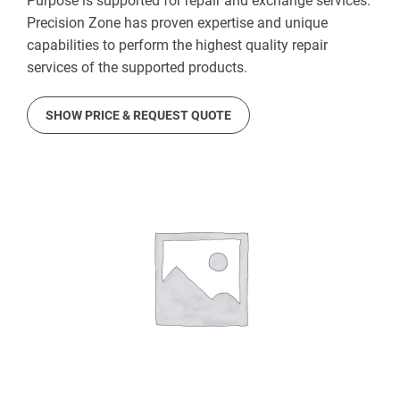
Purpose is supported for repair and exchange services.
Precision Zone has proven expertise and unique
capabilities to perform the highest quality repair
services of the supported products.
SHOW PRICE & REQUEST QUOTE