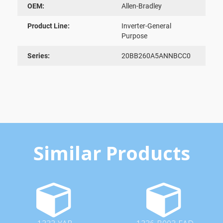
OEM:
Allen-Bradley
Product Line:
Inverter-General
Purpose
Series:
20BB260A5ANNBCC0
Similar Products