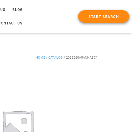
 US
BLOG
START SEARCH
CONTACT US
HOME
/
CATALOG
/
20BB260A5ANNASC1