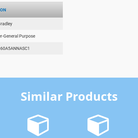
ION
Bradley
er-General Purpose
260A5ANNASC1
Similar Products