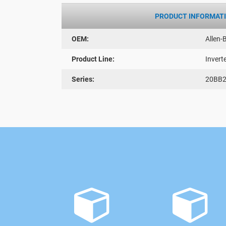
PRODUCT INFORMAT
OEM:
Allen-
Product Line:
Invert
Series:
20BB