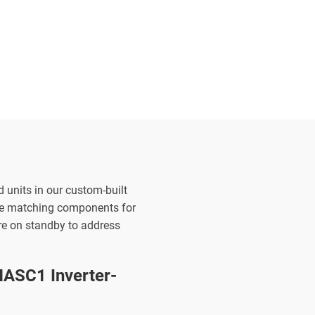
d units in our custom-built
the matching components for
are on standby to address
ASC1 Inverter-