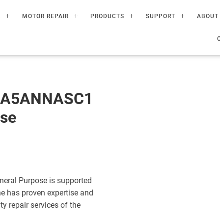
R
MOTOR REPAIR
PRODUCTS
SUPPORT
ABOUT
60A5ANNASC1
ose
eral Purpose is supported
ne has proven expertise and
ty repair services of the