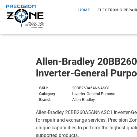
HOME
ELECTRONIC REPAI
Allen-Bradley 20BB2
Inverter-General Purp
SKU:
20BB260A5ANNASC1
Category:
Inverter-General Purpose
Brand:
Allen-Bradley
Allen-Bradley 20BB260A5ANNASC1 Inverter-Gen
for repair and exchange services. Precision Zo
unique capabilities to perform the highest quali
supported products.