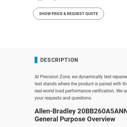
SHOW PRICE & REQUEST QUOTE
DESCRIPTION
At Precision Zone, we dynamically test repaire
test stands where the product is paired with 
real-world load performance verification. We 
your requests and questions.
Allen-Bradley 20BB260A5ANN
General Purpose Overview