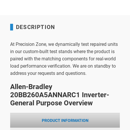
DESCRIPTION
At Precision Zone, we dynamically test repaired units
in our custom-built test stands where the product is
paired with the matching components for real-world
load performance verification. We are on standby to
address your requests and questions.
Allen-Bradley
20BB260A5ANNARC1 Inverter-
General Purpose Overview
PRODUCT INFORMATION