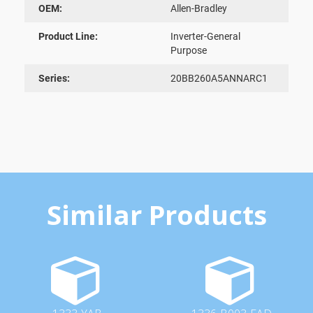
OEM:
Allen-Bradley
Product Line:
Inverter-General
Purpose
Series:
20BB260A5ANNARC1
Similar Products