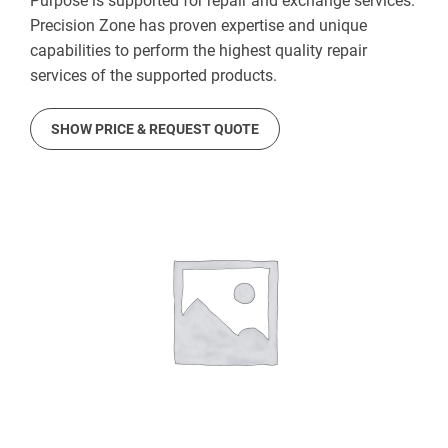
Purpose is supported for repair and exchange services.
Precision Zone has proven expertise and unique
capabilities to perform the highest quality repair
services of the supported products.
SHOW PRICE & REQUEST QUOTE