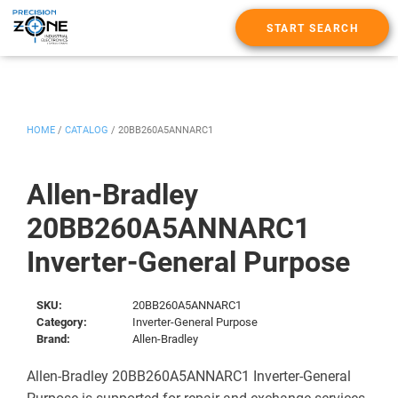
START SEARCH
HOME
/
CATALOG
/
20BB260A5ANNARC1
Allen-Bradley
20BB260A5ANNARC1
Inverter-General Purpose
SKU:
20BB260A5ANNARC1
Category:
Inverter-General Purpose
Brand:
Allen-Bradley
Allen-Bradley 20BB260A5ANNARC1 Inverter-General