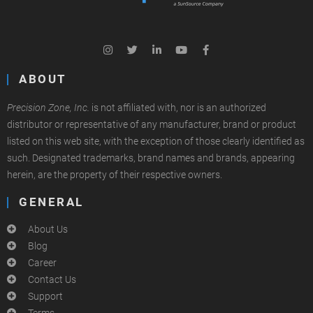
ABOUT
Precision Zone, Inc.
is not affiliated with, nor is an authorized
distributor or representative of any manufacturer, brand or product
listed on this web site, with the exception of those clearly identified as
such. Designated trademarks, brand names and brands, appearing
herein, are the property of their respective owners.
GENERAL
About Us
Blog
Career
Contact Us
Support