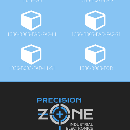
1333-YAB
1336-B003-EAD
1336-B003-EAD-FA2-L1
1336-B003-EAD-FA2-S1
1336-B003-EAD-L1-S1
1336-B003-EOD