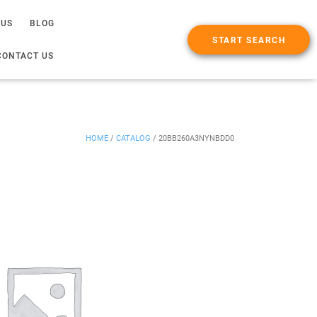
 US
BLOG
START SEARCH
CONTACT US
HOME
/
CATALOG
/
20BB260A3NYNBDD0