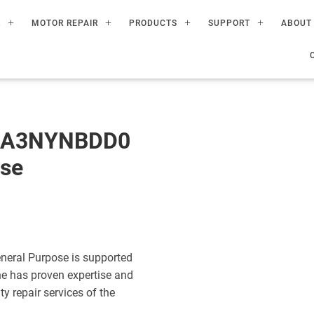
R
MOTOR REPAIR
PRODUCTS
SUPPORT
ABOUT
60A3NYNBDD0
ose
eral Purpose is supported
ne has proven expertise and
ty repair services of the