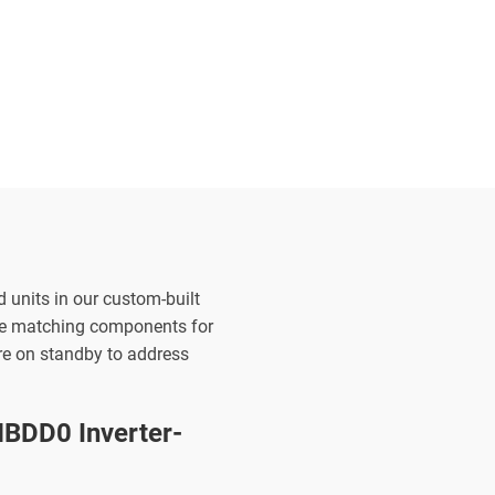
d units in our custom-built
the matching components for
are on standby to address
BDD0 Inverter-