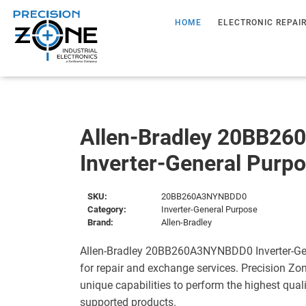
HOME
ELECTRONIC REPAI
Allen-Bradley 20BB2
Inverter-General Purp
SKU:
20BB260A3NYNBDD0
Category:
Inverter-General Purpose
Brand:
Allen-Bradley
Allen-Bradley 20BB260A3NYNBDD0 Inverter-Gen
for repair and exchange services. Precision Zo
unique capabilities to perform the highest quali
supported products.