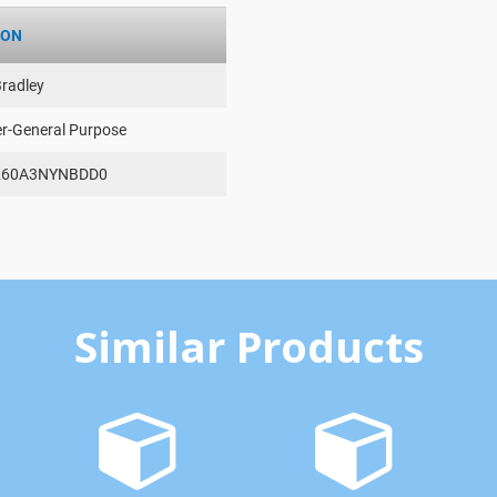
ION
Bradley
er-General Purpose
260A3NYNBDD0
Similar Products