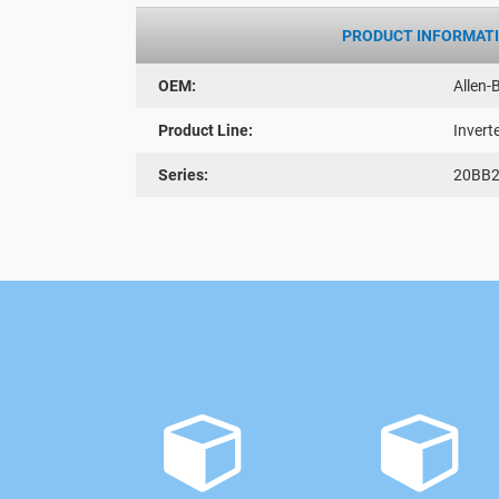
PRODUCT INFORMAT
OEM:
Allen-
Product Line:
Invert
Series:
20BB