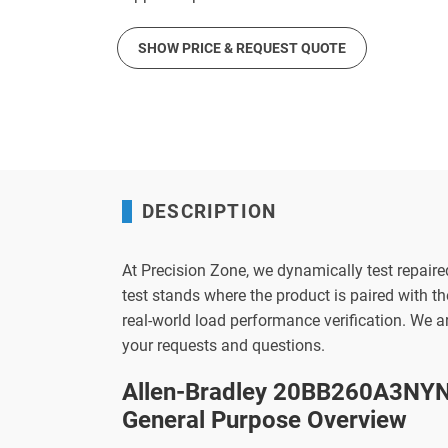
SHOW PRICE & REQUEST QUOTE
DESCRIPTION
At Precision Zone, we dynamically test repaire
test stands where the product is paired with 
real-world load performance verification. We 
your requests and questions.
Allen-Bradley 20BB260A3NYN
General Purpose Overview