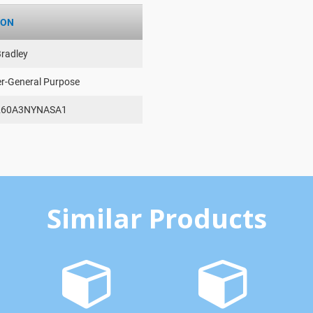
ION
Bradley
er-General Purpose
260A3NYNASA1
Similar Products