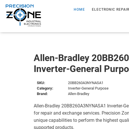
HOME
ELECTRONIC REPAI
Allen-Bradley 20BB2
Inverter-General Purp
SKU:
20BB260A3NYNASA1
Category:
Inverter-General Purpose
Brand:
Allen-Bradley
Allen-Bradley 20BB260A3NYNASA1 Inverter-Gen
for repair and exchange services. Precision Zo
unique capabilities to perform the highest quali
supported products.