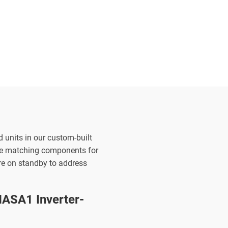
d units in our custom-built
the matching components for
are on standby to address
ASA1 Inverter-