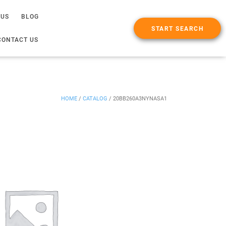
 US
BLOG
START SEARCH
CONTACT US
HOME
/
CATALOG
/
20BB260A3NYNASA1