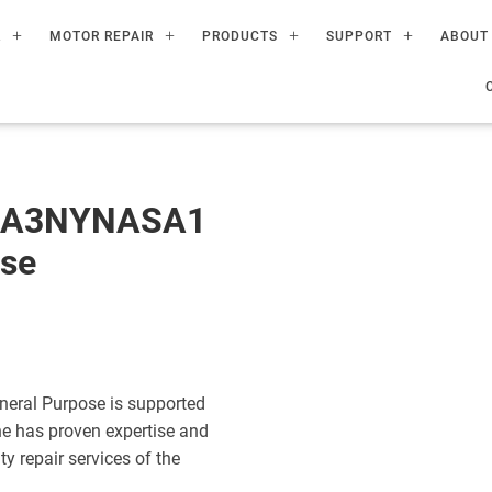
R
MOTOR REPAIR
PRODUCTS
SUPPORT
ABOUT
60A3NYNASA1
ose
eral Purpose is supported
ne has proven expertise and
ty repair services of the