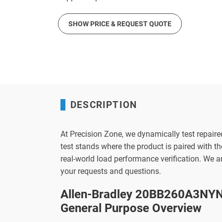
SHOW PRICE & REQUEST QUOTE
DESCRIPTION
At Precision Zone, we dynamically test repaire
test stands where the product is paired with 
real-world load performance verification. We 
your requests and questions.
Allen-Bradley 20BB260A3NYN
General Purpose Overview