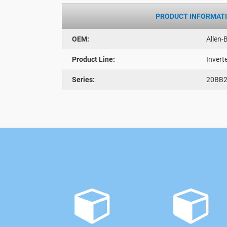
PRODUCT INFORMAT
OEM:
Allen-
Product Line:
Invert
Series:
20BB