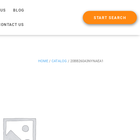
 US
BLOG
START SEARCH
CONTACT US
HOME
/
CATALOG
/
20BB260A3NYNAEA1