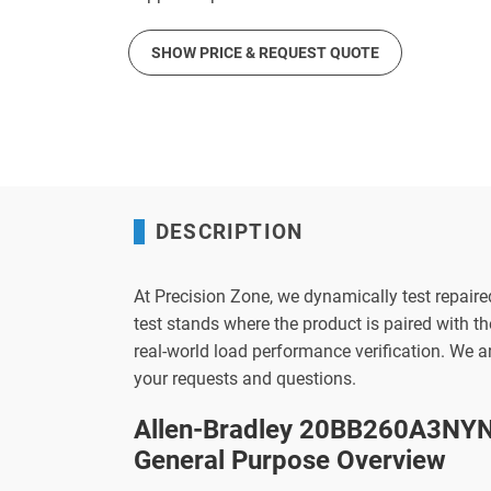
SHOW PRICE & REQUEST QUOTE
DESCRIPTION
At Precision Zone, we dynamically test repaire
test stands where the product is paired with 
real-world load performance verification. We 
your requests and questions.
Allen-Bradley 20BB260A3NYN
General Purpose Overview