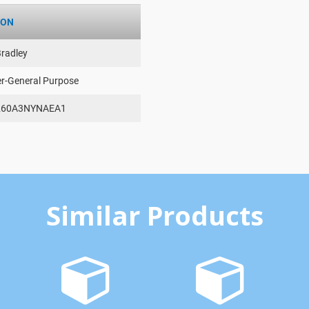
ION
Bradley
er-General Purpose
260A3NYNAEA1
Similar Products