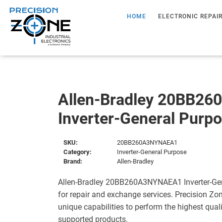
HOME
ELECTRONIC REPAI
Allen-Bradley 20BB2
Inverter-General Purp
SKU:
20BB260A3NYNAEA1
Category:
Inverter-General Purpose
Brand:
Allen-Bradley
Allen-Bradley 20BB260A3NYNAEA1 Inverter-Gen
for repair and exchange services. Precision Zo
unique capabilities to perform the highest quali
supported products.