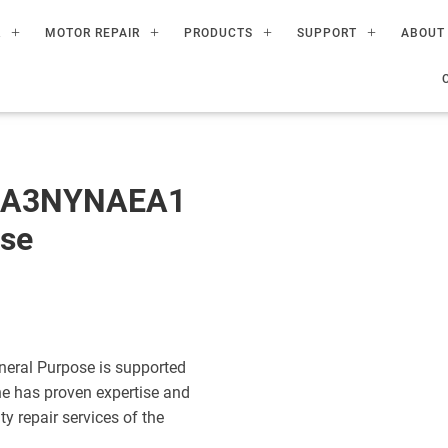
R
MOTOR REPAIR
PRODUCTS
SUPPORT
ABOUT
60A3NYNAEA1
ose
eral Purpose is supported
ne has proven expertise and
ty repair services of the