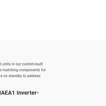
d units in our custom-built
the matching components for
are on standby to address
AEA1 Inverter-