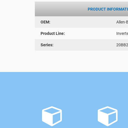
PRODUCT INFORMAT
OEM:
Allen-
Product Line:
Invert
Series:
20BB