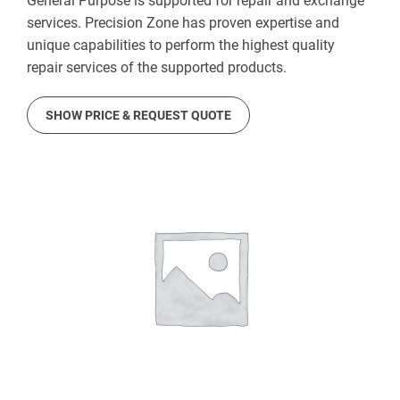
General Purpose is supported for repair and exchange
services. Precision Zone has proven expertise and
unique capabilities to perform the highest quality
repair services of the supported products.
SHOW PRICE & REQUEST QUOTE