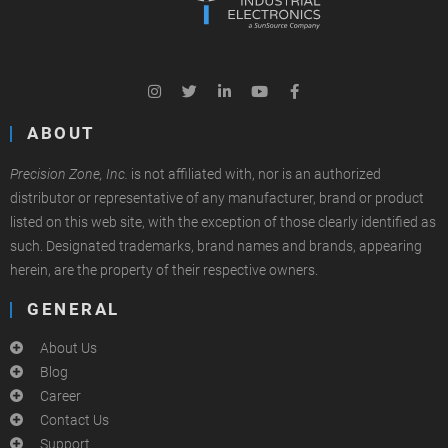
ABOUT
Precision Zone, Inc.
is not affiliated with, nor is an authorized
distributor or representative of any manufacturer, brand or product
listed on this web site, with the exception of those clearly identified as
such. Designated trademarks, brand names and brands, appearing
herein, are the property of their respective owners.
GENERAL
About Us
Blog
Career
Contact Us
Support