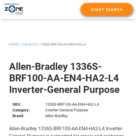
START SEARCH
HOME
/
CATALOG
/
1336S-BRF100-AA-EN4-HA2-L4
Allen-Bradley 1336S-
BRF100-AA-EN4-HA2-L4
Inverter-General Purpose
SKU:
1336S-BRF100-AA-EN4-HA2-L4
Category:
Inverter-General Purpose
Brand:
Allen-Bradley
Allen-Bradley 1336S-BRF100-AA-EN4-HA2-L4 Inverter-