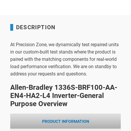
DESCRIPTION
At Precision Zone, we dynamically test repaired units
in our custom-built test stands where the product is
paired with the matching components for real-world
load performance verification. We are on standby to
address your requests and questions.
Allen-Bradley 1336S-BRF100-AA-
EN4-HA2-L4 Inverter-General
Purpose Overview
PRODUCT INFORMATION