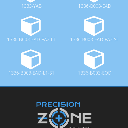
1333-YAB
1336-B003-EAD
1336-B003-EAD-FA2-L1
1336-B003-EAD-FA2-S1
1336-B003-EAD-L1-S1
1336-B003-EOD