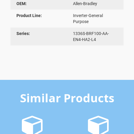
OEM:
Allen-Bradley
Product Line:
Inverter-General
Purpose
Series:
1336S-BRF100-AA-
EN4-HA2-L4
Similar Products