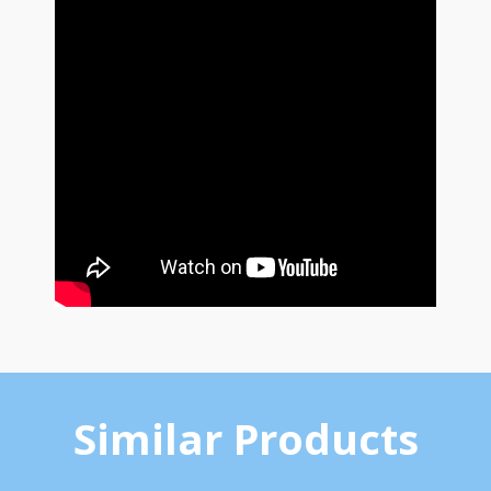
Similar Products