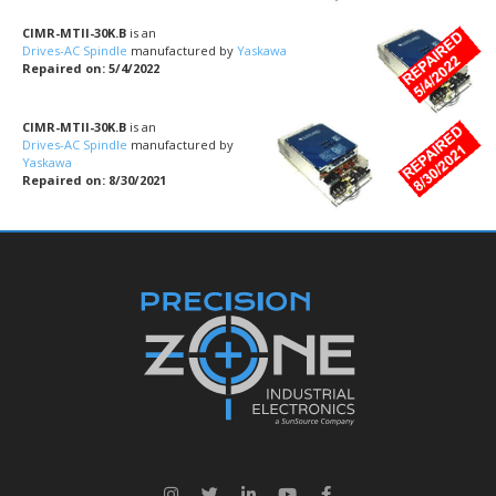
CIMR-MTII-30K.B
is an
Drives-AC Spindle
manufactured by
Yaskawa
Repaired on: 5/4/2022
CIMR-MTII-30K.B
is an
Drives-AC Spindle
manufactured by
Yaskawa
Repaired on: 8/30/2021