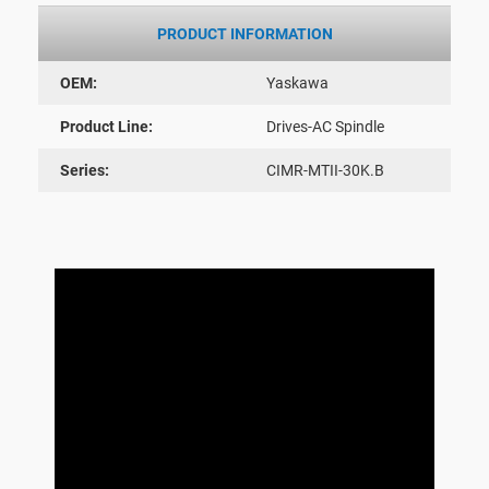
PRODUCT INFORMATION
OEM:
Yaskawa
Product Line:
Drives-AC Spindle
Series:
CIMR-MTII-30K.B