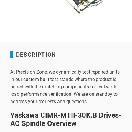
DESCRIPTION
At Precision Zone, we dynamically test repaired units
in our custom-built test stands where the product is
paired with the matching components for real-world
load performance verification. We are on standby to
address your requests and questions.
Yaskawa CIMR-MTII-30K.B Drives-
AC Spindle Overview