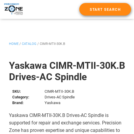
START SEARCH
HOME
/
CATALOG
/
CIMR-MTII-30K.B
Yaskawa CIMR-MTII-30K.B
Drives-AC Spindle
SKU:
CIMR-MTII-30K.B
Category:
Drives-AC Spindle
Brand:
Yaskawa
Yaskawa CIMR-MTII-30K.B Drives-AC Spindle is
supported for repair and exchange services. Precision
Zone has proven expertise and unique capabilities to