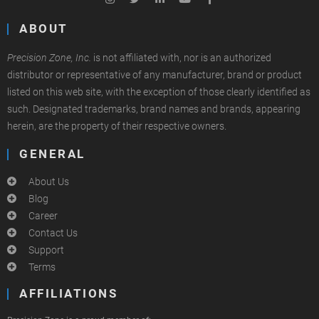
ABOUT
Precision Zone, Inc.
is not affiliated with, nor is an authorized
distributor or representative of any manufacturer, brand or product
listed on this web site, with the exception of those clearly identified as
such. Designated trademarks, brand names and brands, appearing
herein, are the property of their respective owners.
GENERAL
About Us
Blog
Career
Contact Us
Support
Terms
AFFILIATIONS