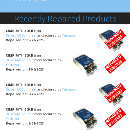
Recently Repaired Products
CIMR-MTII-30K.B
is an
Drives-AC Spindle
manufactured by
Yaskawa
Repaired on: 5/23/2025
CIMR-MTII-30K.B
is an
Drives-AC Spindle
manufactured by
Yaskawa
Repaired on: 11/6/2023
CIMR-MTII-30K.B
is an
Drives-AC Spindle
manufactured by
Yaskawa
Repaired on: 9/25/2023
CIMR-MTII-30K.B
is an
Drives-AC Spindle
manufactured by
Yaskawa
Repaired on: 8/31/2023