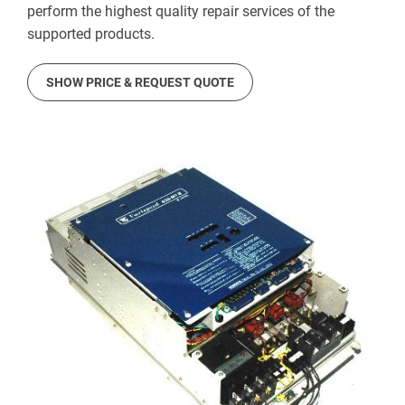
perform the highest quality repair services of the
supported products.
SHOW PRICE & REQUEST QUOTE