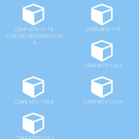
CIMR-MTII-11-18-
CIMR-MTII-11K
CONTROLBOARDHOLDE
R
CIMR-MTII-11K.A
CIMR-MTII-11K.B
CIMR-MTII-11K.H
CIMR-MTII-11K.T