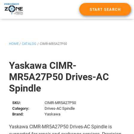
START SEARCH
HOME
/
CATALOG
/
CIMR-MR5A27P50
Yaskawa CIMR-
MR5A27P50 Drives-AC
Spindle
SKU:
CIMR-MR5A27P50
Category:
Drives-AC Spindle
Brand:
Yaskawa
Yaskawa CIMR-MR5A27P50 Drives-AC Spindle is