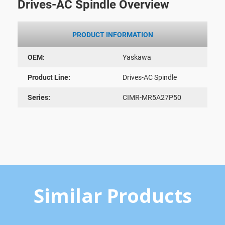
Drives-AC Spindle Overview
PRODUCT INFORMATION
OEM:
Yaskawa
Product Line:
Drives-AC Spindle
Series:
CIMR-MR5A27P50
Similar Products