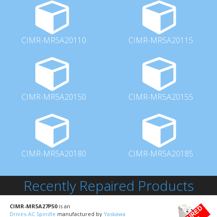
CIMR-MR5A20110
CIMR-MR5A20115
CIMR-MR5A20150
CIMR-MR5A20155
CIMR-MR5A20180
CIMR-MR5A20185
Recently Repaired Products
CIMR-MR5A27P50
is an
Drives-AC Spindle
manufactured by
Yaskawa