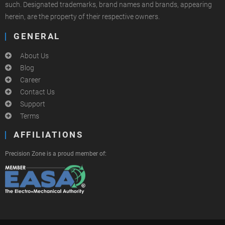
such. Designated trademarks, brand names and brands, appearing
herein, are the property of their respective owners.
GENERAL
About Us
Blog
Career
Contact Us
Support
Terms
AFFILIATIONS
Precision Zone is a proud member of: