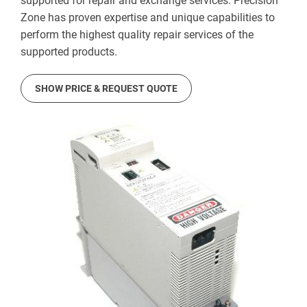
supported for repair and exchange services. Precision
Zone has proven expertise and unique capabilities to
perform the highest quality repair services of the
supported products.
SHOW PRICE & REQUEST QUOTE