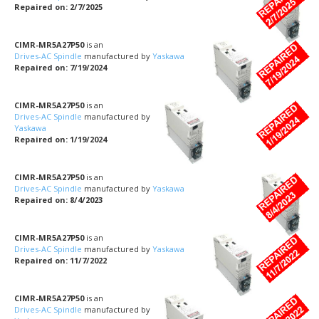
Repaired on: 2/7/2025
CIMR-MR5A27P50
is an
Drives-AC Spindle
manufactured by
Yaskawa
Repaired on: 7/19/2024
CIMR-MR5A27P50
is an
Drives-AC Spindle
manufactured by
Yaskawa
Repaired on: 1/19/2024
CIMR-MR5A27P50
is an
Drives-AC Spindle
manufactured by
Yaskawa
Repaired on: 8/4/2023
CIMR-MR5A27P50
is an
Drives-AC Spindle
manufactured by
Yaskawa
Repaired on: 11/7/2022
CIMR-MR5A27P50
is an
Drives-AC Spindle
manufactured by