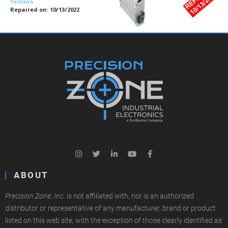
Yaskawa
Repaired on: 10/13/2022
ABOUT
Precision Zone, Inc.
is not affiliated with, nor is an authorized
distributor or representative of any manufacturer, brand or product
listed on this web site, with the exception of those clearly identified as