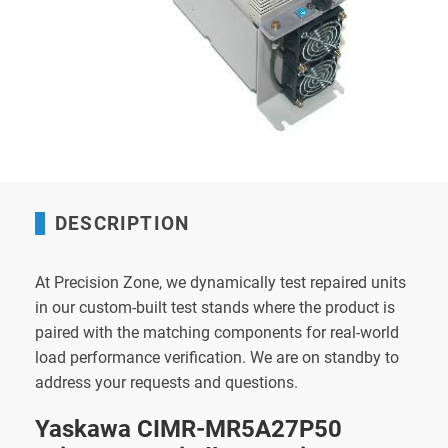
DESCRIPTION
At Precision Zone, we dynamically test repaired units
in our custom-built test stands where the product is
paired with the matching components for real-world
load performance verification. We are on standby to
address your requests and questions.
Yaskawa CIMR-MR5A27P50