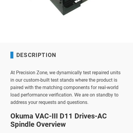
DESCRIPTION
At Precision Zone, we dynamically test repaired units
in our custom-built test stands where the product is
paired with the matching components for real-world
load performance verification. We are on standby to
address your requests and questions.
Okuma VAC-III D11 Drives-AC
Spindle Overview