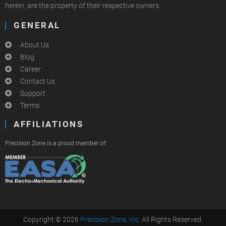
herein, are the property of their respective owners.
GENERAL
About Us
Blog
Career
Contact Us
Support
Terms
AFFILIATIONS
Precision Zone is a proud member of:
Copyright © 2026
Precision Zone, Inc.
All Rights Reserved.