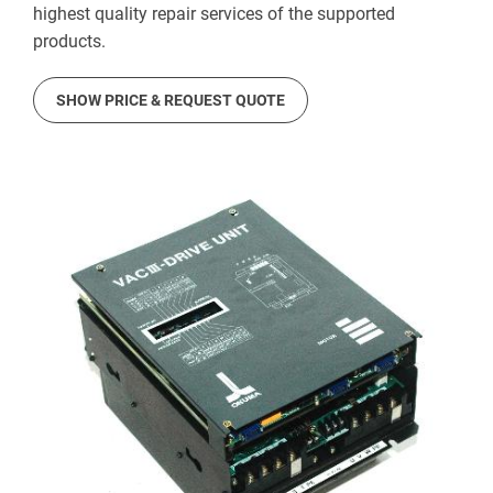
highest quality repair services of the supported
products.
SHOW PRICE & REQUEST QUOTE