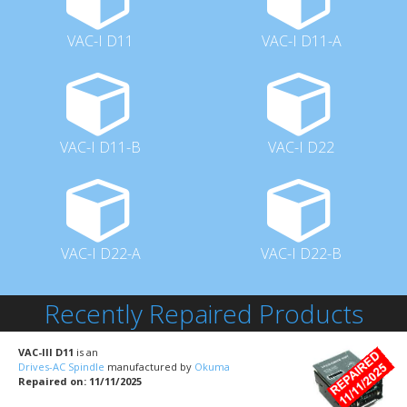
VAC-I D11
VAC-I D11-A
VAC-I D11-B
VAC-I D22
VAC-I D22-A
VAC-I D22-B
Recently Repaired Products
VAC-III D11
is an
Drives-AC Spindle
manufactured by
Okuma
Repaired on: 11/11/2025