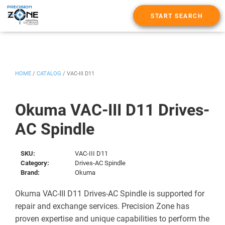
START SEARCH
HOME
/
CATALOG
/
VAC-III D11
Okuma VAC-III D11 Drives-
AC Spindle
SKU:
VAC-III D11
Category:
Drives-AC Spindle
Brand:
Okuma
Okuma VAC-III D11 Drives-AC Spindle is supported for
repair and exchange services. Precision Zone has
proven expertise and unique capabilities to perform the