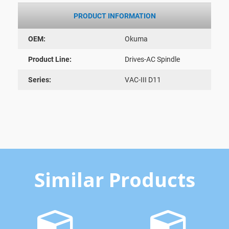
PRODUCT INFORMATION
OEM:
Okuma
Product Line:
Drives-AC Spindle
Series:
VAC-III D11
Similar Products