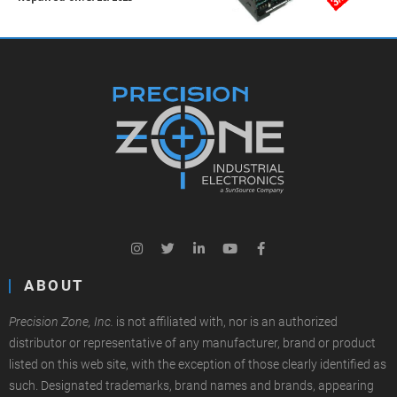
ABOUT
Precision Zone, Inc.
is not affiliated with, nor is an authorized
distributor or representative of any manufacturer, brand or product
listed on this web site, with the exception of those clearly identified as
such. Designated trademarks, brand names and brands, appearing