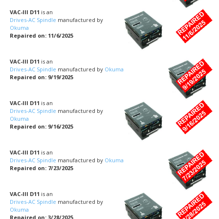
VAC-III D11
is an
Drives-AC Spindle
manufactured by
Okuma
Repaired on: 11/6/2025
VAC-III D11
is an
Drives-AC Spindle
manufactured by
Okuma
Repaired on: 9/19/2025
VAC-III D11
is an
Drives-AC Spindle
manufactured by
Okuma
Repaired on: 9/16/2025
VAC-III D11
is an
Drives-AC Spindle
manufactured by
Okuma
Repaired on: 7/23/2025
VAC-III D11
is an
Drives-AC Spindle
manufactured by
Okuma
Repaired on: 3/28/2025