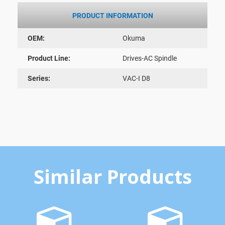
PRODUCT INFORMATION
OEM:
Okuma
Product Line:
Drives-AC Spindle
Series:
VAC-I D8
Similar Products