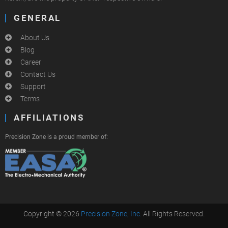
GENERAL
About Us
Blog
Career
Contact Us
Support
Terms
AFFILIATIONS
Precision Zone is a proud member of:
Copyright © 2026
Precision Zone, Inc.
All Rights Reserved.