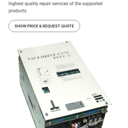
highest quality repair services of the supported
products.
SHOW PRICE & REQUEST QUOTE