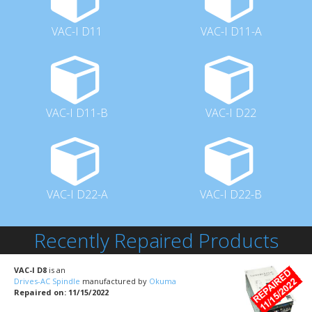
VAC-I D11
VAC-I D11-A
VAC-I D11-B
VAC-I D22
VAC-I D22-A
VAC-I D22-B
Recently Repaired Products
VAC-I D8
is an
Drives-AC Spindle
manufactured by
Okuma
Repaired on: 11/15/2022