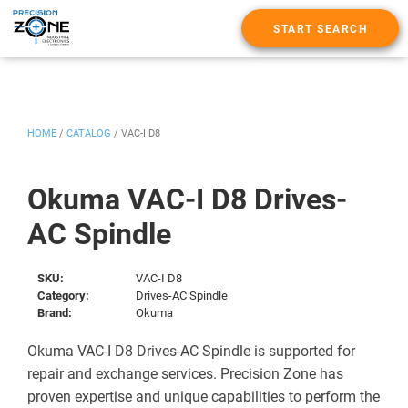
START SEARCH
HOME
/
CATALOG
/
VAC-I D8
Okuma VAC-I D8 Drives-
AC Spindle
SKU:
VAC-I D8
Category:
Drives-AC Spindle
Brand:
Okuma
Okuma VAC-I D8 Drives-AC Spindle is supported for
repair and exchange services. Precision Zone has
proven expertise and unique capabilities to perform the