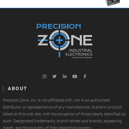
ABOUT
Precision Zone, Inc.
is not affiliated with, nor is an authorized
distributor or representative of any manufacturer, brand or product
listed on this web site, with the exception of those clearly identified as
such. Designated trademarks, brand names and brands, appearing
herein, are the property of their respective owners.