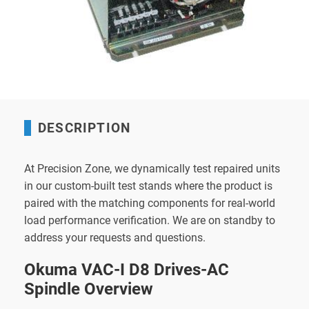
DESCRIPTION
At Precision Zone, we dynamically test repaired units
in our custom-built test stands where the product is
paired with the matching components for real-world
load performance verification. We are on standby to
address your requests and questions.
Okuma VAC-I D8 Drives-AC
Spindle Overview