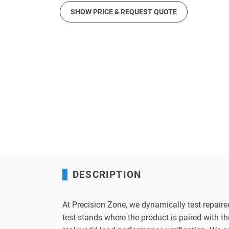
SHOW PRICE & REQUEST QUOTE
DESCRIPTION
At Precision Zone, we dynamically test repaire
test stands where the product is paired with 