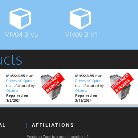
MIV04-3-V5
MIV06-3-V1
ucts
MIV22-3-V5
is an
MIV22-3-V5
is an
Drives-AC Spindle
Drives-AC Spindle
manufactured by
manufactured by
Okuma
Okuma
Repaired on:
Repaired on:
8/5/2024
3/19/2024
AL
AFFILIATIONS
Precision Zone is a proud member of: