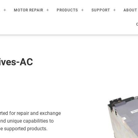
R
MOTOR REPAIR
PRODUCTS
SUPPORT
ABOUT
ives-AC
ted for repair and exchange
nd unique capabilities to
the supported products.