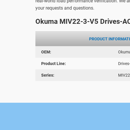
real-world load performance verification. We 
your requests and questions.
Okuma MIV22-3-V5 Drives-AC
PRODUCT INFORMAT
OEM:
Okum
Product Line:
Drives
Series:
MIV22