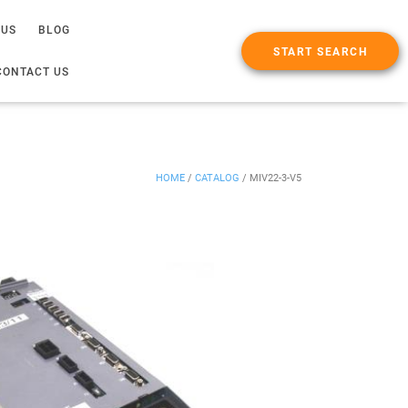
 US
BLOG
START SEARCH
CONTACT US
HOME
/
CATALOG
/
MIV22-3-V5