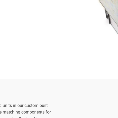
d units in our custom-built
the matching components for