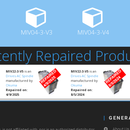
MIV04-3-V3
MIV04-3-V4
ently Repaired Prod
MIV22-3-V5
is an
MIV22-3-V5
is an
Drives-AC Spindle
Drives-AC Spindle
manufactured by
manufactured by
Okuma
Okuma
Repaired on:
Repaired on:
4/9/2025
8/5/2024
GENER
About Us
.
is not affiliated with, nor is an authorized distributor