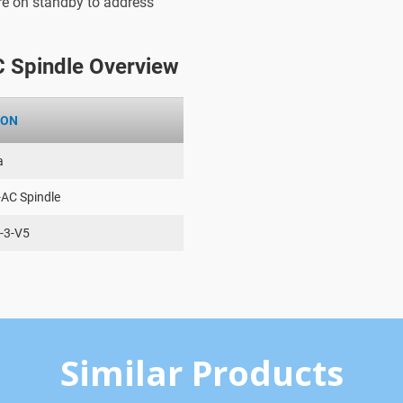
are on standby to address
 Spindle Overview
ION
a
-AC Spindle
-3-V5
Similar Products