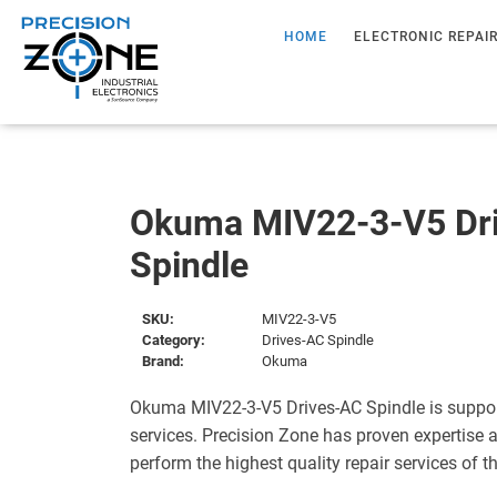
HOME
ELECTRONIC REPAI
Okuma MIV22-3-V5 Dr
Spindle
SKU:
MIV22-3-V5
Category:
Drives-AC Spindle
Brand:
Okuma
Okuma MIV22-3-V5 Drives-AC Spindle is suppor
services. Precision Zone has proven expertise a
perform the highest quality repair services of 