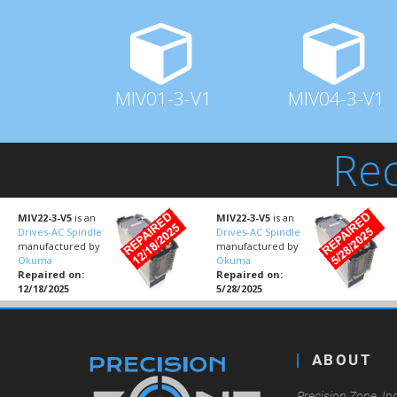
MIV01-3-V1
MIV04-3-V1
Rec
MIV22-3-V5
is an
MIV22-3-V5
is an
Drives-AC Spindle
Drives-AC Spindle
manufactured by
manufactured by
Okuma
Okuma
Repaired on:
Repaired on:
12/18/2025
5/28/2025
ABOUT
Precision Zone, Inc