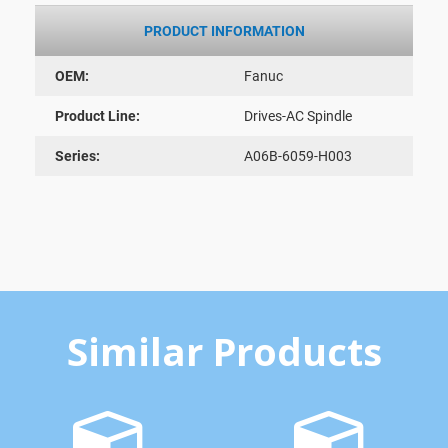
PRODUCT INFORMATION
OEM:
Fanuc
Product Line:
Drives-AC Spindle
Series:
A06B-6059-H003
Similar Products