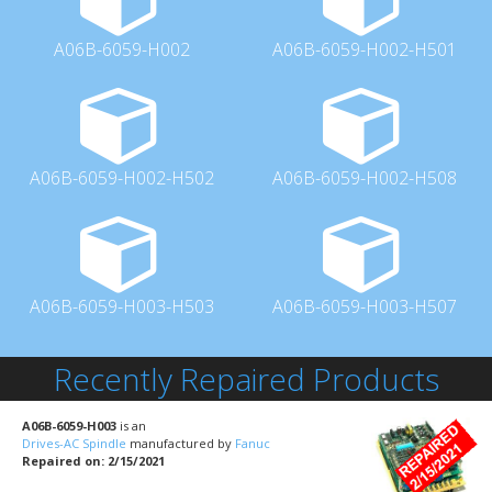
A06B-6059-H002
A06B-6059-H002-H501
A06B-6059-H002-H502
A06B-6059-H002-H508
A06B-6059-H003-H503
A06B-6059-H003-H507
Recently Repaired Products
A06B-6059-H003
is an
Drives-AC Spindle
manufactured by
Fanuc
Repaired on: 2/15/2021