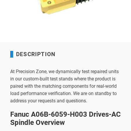
DESCRIPTION
At Precision Zone, we dynamically test repaired units
in our custom-built test stands where the product is
paired with the matching components for real-world
load performance verification. We are on standby to
address your requests and questions.
Fanuc A06B-6059-H003 Drives-AC
Spindle Overview