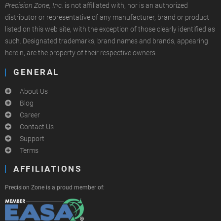
Precision Zone, Inc.
is not affiliated with, nor is an authorized
distributor or representative of any manufacturer, brand or product
listed on this web site, with the exception of those clearly identified as
such. Designated trademarks, brand names and brands, appearing
herein, are the property of their respective owners.
GENERAL
About Us
Blog
Career
Contact Us
Support
Terms
AFFILIATIONS
Precision Zone is a proud member of: