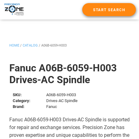
START SEARCH
HOME
/
CATALOG
/
A06B-6059-H003
Fanuc A06B-6059-H003
Drives-AC Spindle
SKU:
A06B-6059-H003
Category:
Drives-AC Spindle
Brand:
Fanuc
Fanuc A06B-6059-H003 Drives-AC Spindle is supported
for repair and exchange services. Precision Zone has
proven expertise and unique capabilities to perform the