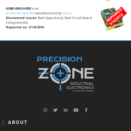
A06B-6059-H003
is an
Drives-AC Spindle
manufactured by
Fanuc
Discovered issues:
Bad Capacitor(s), Bad Circuit Board
Component(s)
Repaired on: 3/14/2016
ABOUT