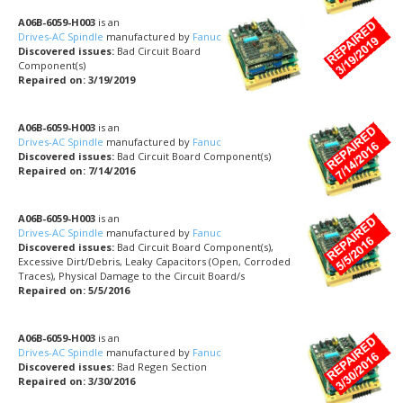
A06B-6059-H003
is an
Drives-AC Spindle
manufactured by
Fanuc
Discovered issues:
Bad Circuit Board
Component(s)
Repaired on: 3/19/2019
A06B-6059-H003
is an
Drives-AC Spindle
manufactured by
Fanuc
Discovered issues:
Bad Circuit Board Component(s)
Repaired on: 7/14/2016
A06B-6059-H003
is an
Drives-AC Spindle
manufactured by
Fanuc
Discovered issues:
Bad Circuit Board Component(s),
Excessive Dirt/Debris, Leaky Capacitors (Open, Corroded
Traces), Physical Damage to the Circuit Board/s
Repaired on: 5/5/2016
A06B-6059-H003
is an
Drives-AC Spindle
manufactured by
Fanuc
Discovered issues:
Bad Regen Section
Repaired on: 3/30/2016