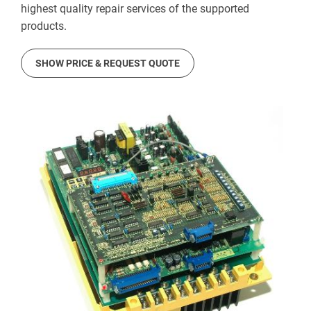
highest quality repair services of the supported
products.
SHOW PRICE & REQUEST QUOTE