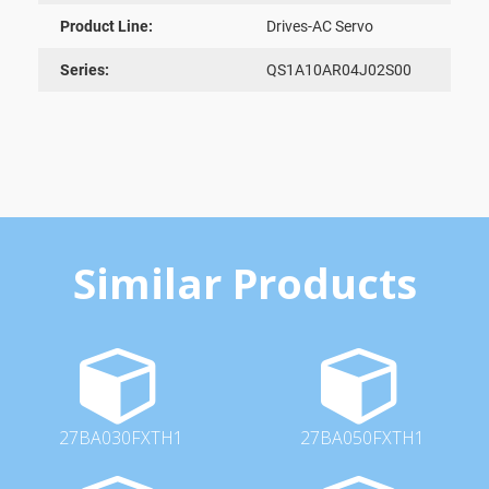
Product Line:
Drives-AC Servo
Series:
QS1A10AR04J02S00
Similar Products
27BA030FXTH1
27BA050FXTH1