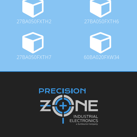
27BA050FXTH2
27BA050FXTH6
27BA050FXTH7
60BA020FXW34