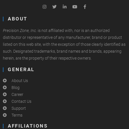
ABOUT
Precision Zone, Inc.
is not affiliated with, nor is an authorized
distributor or representative of any manufacturer, brand or product
listed on this web site, with the exception of those clearly identified as
such. Designated trademarks, brand names and brands, appearing
herein, are the property of their respective owners.
GENERAL
About Us
Blog
Career
Contact Us
Support
Terms
AFFILIATIONS