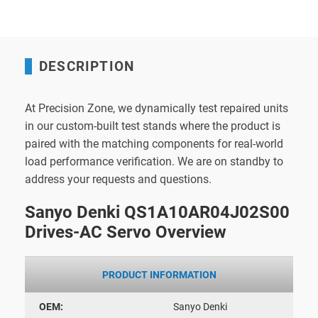
DESCRIPTION
At Precision Zone, we dynamically test repaired units
in our custom-built test stands where the product is
paired with the matching components for real-world
load performance verification. We are on standby to
address your requests and questions.
Sanyo Denki QS1A10AR04J02S00
Drives-AC Servo Overview
PRODUCT INFORMATION
OEM:
Sanyo Denki