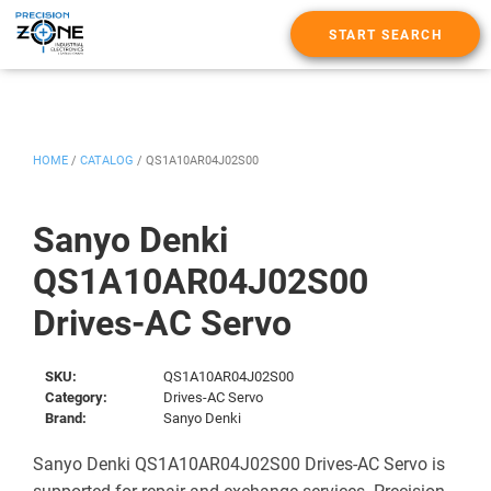
START SEARCH
HOME
/
CATALOG
/
QS1A10AR04J02S00
Sanyo Denki
QS1A10AR04J02S00
Drives-AC Servo
SKU:
QS1A10AR04J02S00
Category:
Drives-AC Servo
Brand:
Sanyo Denki
Sanyo Denki QS1A10AR04J02S00 Drives-AC Servo is