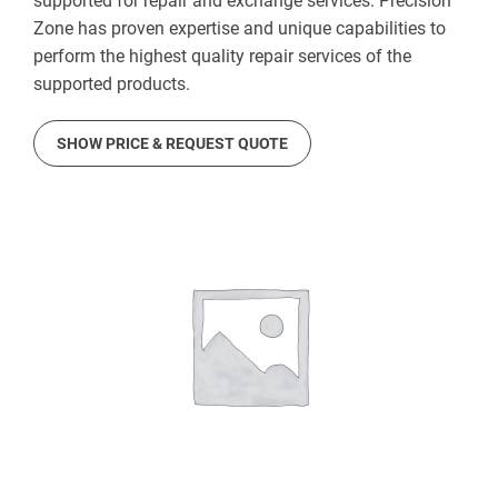
supported for repair and exchange services. Precision
Zone has proven expertise and unique capabilities to
perform the highest quality repair services of the
supported products.
SHOW PRICE & REQUEST QUOTE