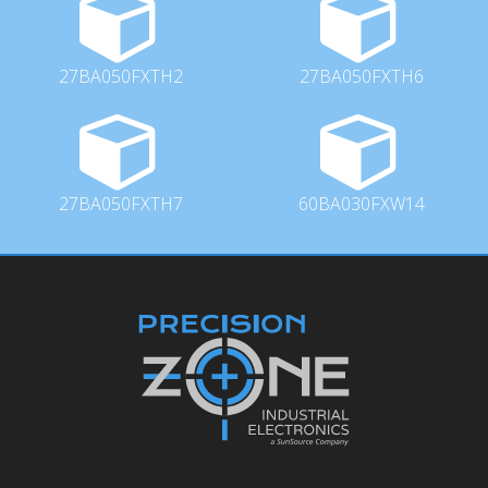
27BA050FXTH2
27BA050FXTH6
27BA050FXTH7
60BA030FXW14