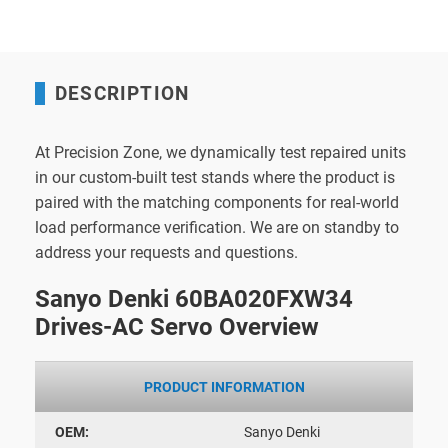
DESCRIPTION
At Precision Zone, we dynamically test repaired units
in our custom-built test stands where the product is
paired with the matching components for real-world
load performance verification. We are on standby to
address your requests and questions.
Sanyo Denki 60BA020FXW34
Drives-AC Servo Overview
PRODUCT INFORMATION
OEM:
Sanyo Denki