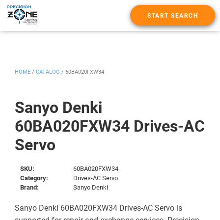
START SEARCH
HOME
/
CATALOG
/
60BA020FXW34
Sanyo Denki
60BA020FXW34 Drives-AC
Servo
SKU:
60BA020FXW34
Category:
Drives-AC Servo
Brand:
Sanyo Denki
Sanyo Denki 60BA020FXW34 Drives-AC Servo is