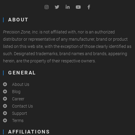
ABOUT
Precision Zone, Inc.
is not affiliated with, nor is an authorized
distributor or representative of any manufacturer, brand or product
listed on this web site, with the exception of those clearly identified as
such. Designated trademarks, brand names and brands, appearing
herein, are the property of their respective owners.
GENERAL
About Us
Blog
Career
Contact Us
Support
Terms
AFFILIATIONS