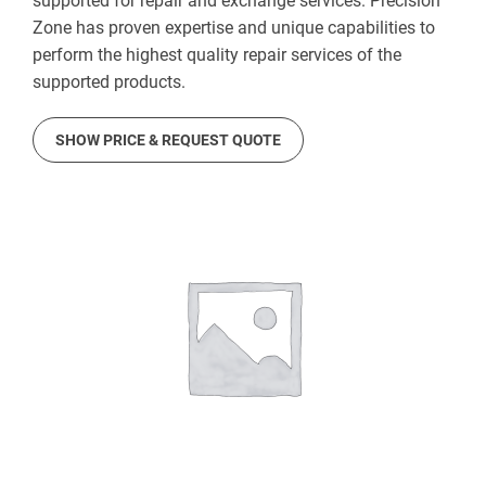
supported for repair and exchange services. Precision
Zone has proven expertise and unique capabilities to
perform the highest quality repair services of the
supported products.
SHOW PRICE & REQUEST QUOTE