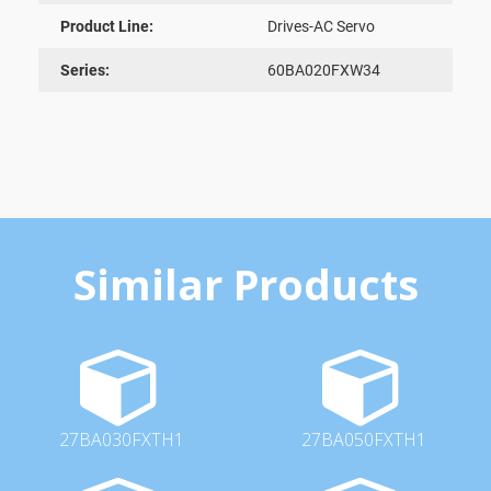
Product Line:
Drives-AC Servo
Series:
60BA020FXW34
Similar Products
27BA030FXTH1
27BA050FXTH1