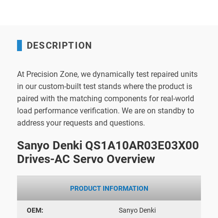
DESCRIPTION
At Precision Zone, we dynamically test repaired units
in our custom-built test stands where the product is
paired with the matching components for real-world
load performance verification. We are on standby to
address your requests and questions.
Sanyo Denki QS1A10AR03E03X00
Drives-AC Servo Overview
PRODUCT INFORMATION
OEM:
Sanyo Denki