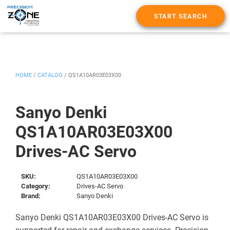
START SEARCH
HOME
/
CATALOG
/
QS1A10AR03E03X00
Sanyo Denki
QS1A10AR03E03X00
Drives-AC Servo
SKU:
QS1A10AR03E03X00
Category:
Drives-AC Servo
Brand:
Sanyo Denki
Sanyo Denki QS1A10AR03E03X00 Drives-AC Servo is