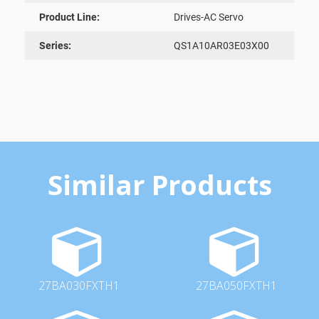
Product Line:
Drives-AC Servo
Series:
QS1A10AR03E03X00
Similar Products
27BA030FXTH1
27BA050FXTH1