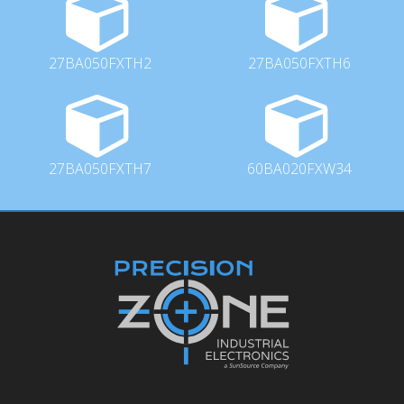
27BA050FXTH2
27BA050FXTH6
27BA050FXTH7
60BA020FXW34