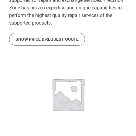
supported for repair and exchange services. Precision
Zone has proven expertise and unique capabilities to
perform the highest quality repair services of the
supported products.
SHOW PRICE & REQUEST QUOTE