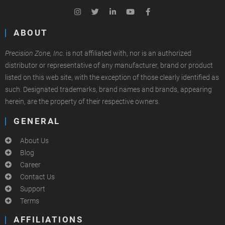
ABOUT
Precision Zone, Inc.
is not affiliated with, nor is an authorized
distributor or representative of any manufacturer, brand or product
listed on this web site, with the exception of those clearly identified as
such. Designated trademarks, brand names and brands, appearing
herein, are the property of their respective owners.
GENERAL
About Us
Blog
Career
Contact Us
Support
Terms
AFFILIATIONS