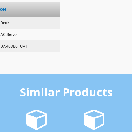
ION
 Denki
-AC Servo
10AR03E01UA1
Similar Products