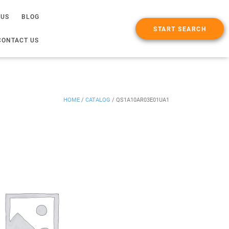
 US
BLOG
START SEARCH
CONTACT US
HOME
/
CATALOG
/
QS1A10AR03E01UA1