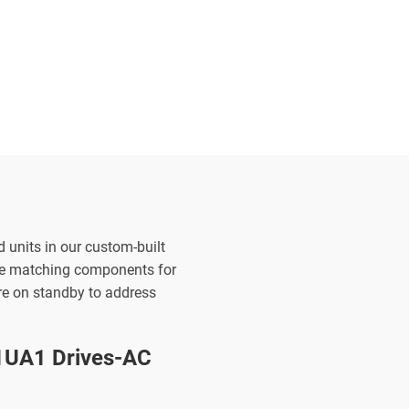
d units in our custom-built
the matching components for
are on standby to address
UA1 Drives-AC