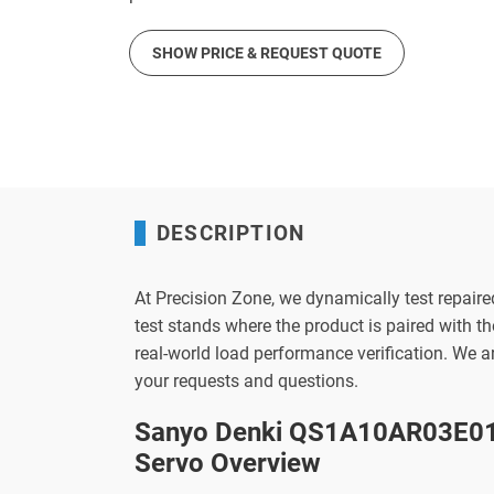
SHOW PRICE & REQUEST QUOTE
DESCRIPTION
At Precision Zone, we dynamically test repaire
test stands where the product is paired with 
real-world load performance verification. We 
your requests and questions.
Sanyo Denki QS1A10AR03E01
Servo Overview