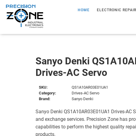
HOME
ELECTRONIC REPAI
Sanyo Denki QS1A10
Drives-AC Servo
SKU:
QS1A10AR03E01UA1
Category:
Drives-AC Servo
Brand:
Sanyo Denki
Sanyo Denki QS1A10AR03E01UA1 Drives-AC Serv
and exchange services. Precision Zone has pro
capabilities to perform the highest quality repa
products.