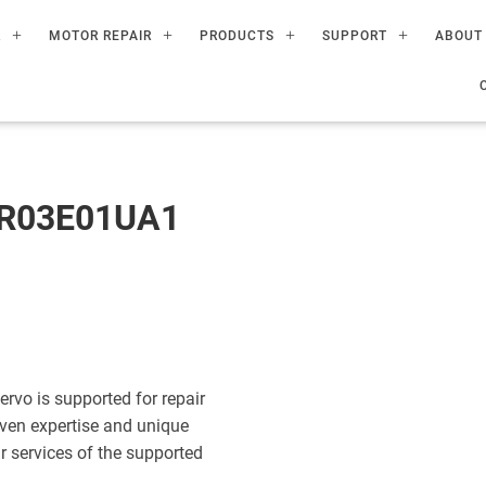
R
MOTOR REPAIR
PRODUCTS
SUPPORT
ABOUT
AR03E01UA1
o is supported for repair
ven expertise and unique
ir services of the supported