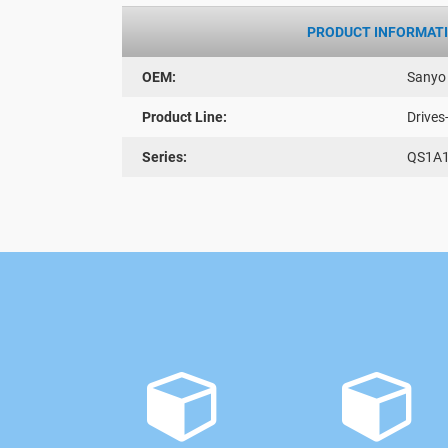
PRODUCT INFORMAT
OEM:
Sanyo
Product Line:
Drives
Series:
QS1A