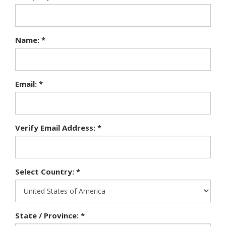
Name: *
Email: *
Verify Email Address: *
Select Country: *
State / Province: *