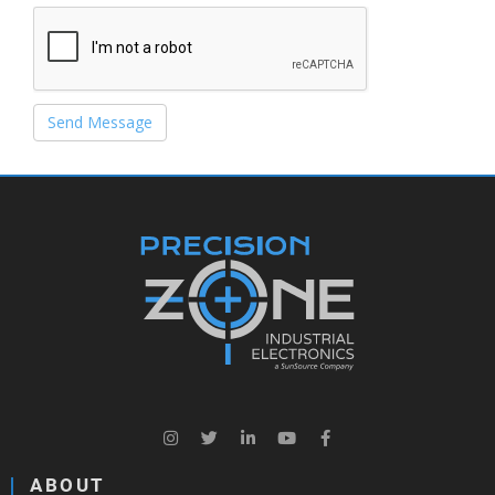
Send Message
ABOUT