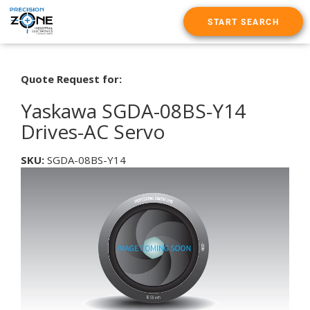
START SEARCH
Quote Request for:
Yaskawa SGDA-08BS-Y14
Drives-AC Servo
SKU:
SGDA-08BS-Y14