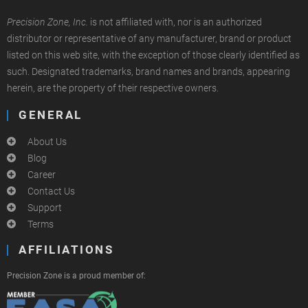
Precision Zone, Inc.
is not affiliated with, nor is an authorized
distributor or representative of any manufacturer, brand or product
listed on this web site, with the exception of those clearly identified as
such. Designated trademarks, brand names and brands, appearing
herein, are the property of their respective owners.
GENERAL
About Us
Blog
Career
Contact Us
Support
Terms
AFFILIATIONS
Precision Zone is a proud member of: