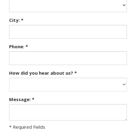
City: *
Phone: *
How did you hear about us? *
Message: *
* Required Fields