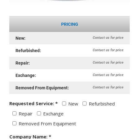
PRICING
Contact us for price
New:
Contact us for price
Refurbished:
Contact us for price
Repair:
Contact us for price
Exchange:
Contact us for price
Removed From Equipment:
Requested Service: *
New
Refurbished
Repair
Exchange
Removed From Equipment
Company Name: *