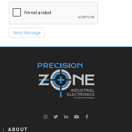
Send Message
ABOUT