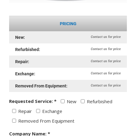
PRICING
Contact us for price
New:
Contact us for price
Refurbished:
Contact us for price
Repair:
Contact us for price
Exchange:
Contact us for price
Removed From Equipment:
Requested Service: *
New
Refurbished
Repair
Exchange
Removed From Equipment
Company Name: *