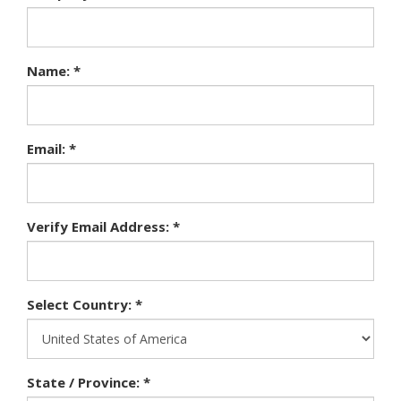
Name: *
Email: *
Verify Email Address: *
Select Country: *
State / Province: *