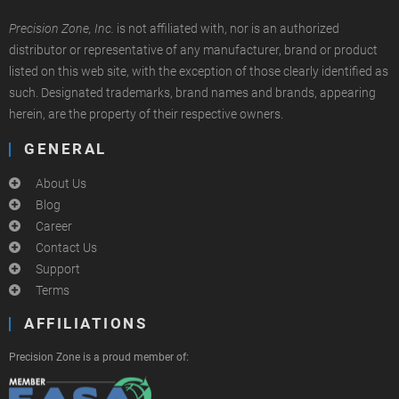
Precision Zone, Inc.
is not affiliated with, nor is an authorized
distributor or representative of any manufacturer, brand or product
listed on this web site, with the exception of those clearly identified as
such. Designated trademarks, brand names and brands, appearing
herein, are the property of their respective owners.
GENERAL
About Us
Blog
Career
Contact Us
Support
Terms
AFFILIATIONS
Precision Zone is a proud member of: