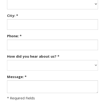
City: *
Phone: *
How did you hear about us? *
Message: *
* Required Fields