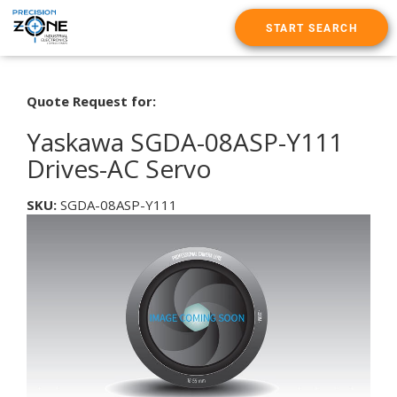
START SEARCH
Quote Request for:
Yaskawa SGDA-08ASP-Y111
Drives-AC Servo
SKU:
SGDA-08ASP-Y111