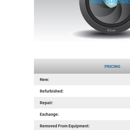
PRICING
New:
Refurbished:
Repair:
Exchange:
Removed From Equipment: