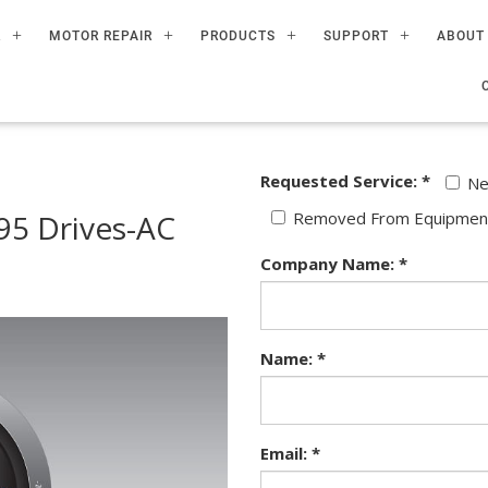
R
MOTOR REPAIR
PRODUCTS
SUPPORT
ABOUT
Requested Service: *
N
5 Drives-AC
Removed From Equipmen
Company Name: *
Name: *
Email: *