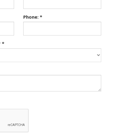
Phone: *
 *