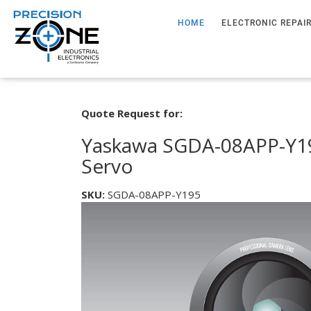
HOME
ELECTRONIC REPAI
Quote Request for:
Yaskawa SGDA-08APP-Y19
Servo
SKU:
SGDA-08APP-Y195