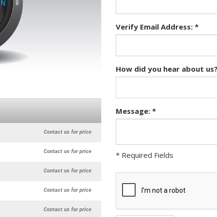
Verify Email Address: *
How did you hear about us?
Message: *
Contact us for price
Contact us for price
* Required Fields
Contact us for price
Contact us for price
Contact us for price