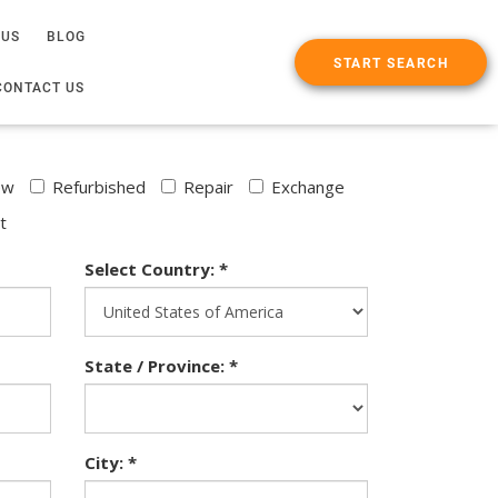
 US
BLOG
START SEARCH
CONTACT US
ew
Refurbished
Repair
Exchange
t
Select Country: *
State / Province: *
City: *