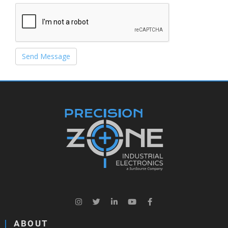
Send Message
ABOUT