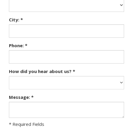
City: *
Phone: *
How did you hear about us? *
Message: *
* Required Fields