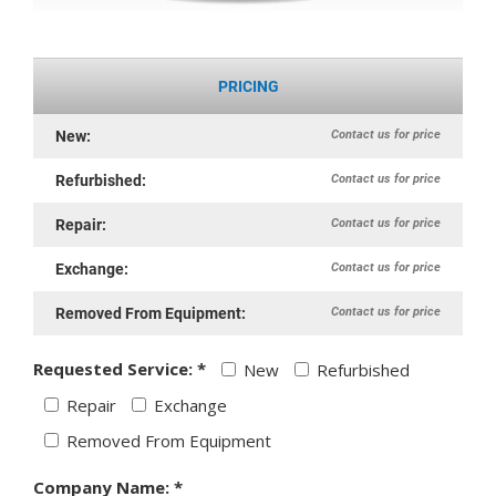
PRICING
Contact us for price
New:
Contact us for price
Refurbished:
Contact us for price
Repair:
Contact us for price
Exchange:
Contact us for price
Removed From Equipment:
Requested Service: *
New
Refurbished
Repair
Exchange
Removed From Equipment
Company Name: *