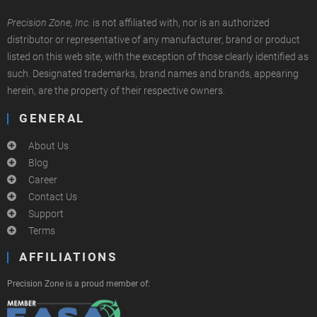
Precision Zone, Inc.
is not affiliated with, nor is an authorized
distributor or representative of any manufacturer, brand or product
listed on this web site, with the exception of those clearly identified as
such. Designated trademarks, brand names and brands, appearing
herein, are the property of their respective owners.
GENERAL
About Us
Blog
Career
Contact Us
Support
Terms
AFFILIATIONS
Precision Zone is a proud member of: