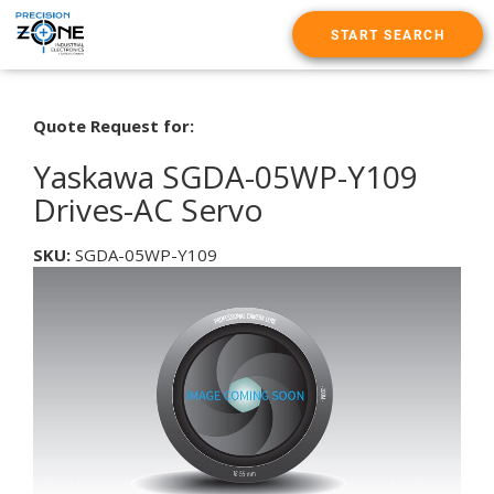
START SEARCH
Quote Request for:
Yaskawa SGDA-05WP-Y109
Drives-AC Servo
SKU:
SGDA-05WP-Y109