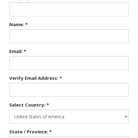
Name: *
Email: *
Verify Email Address: *
Select Country: *
State / Province: *