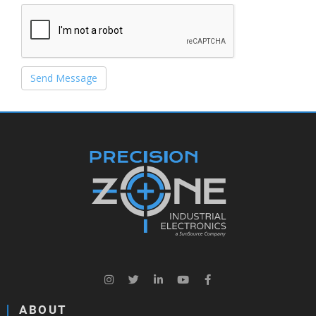
Send Message
ABOUT