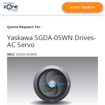
START SEARCH
Quote Request for:
Yaskawa SGDA-05WN Drives-
AC Servo
SKU:
SGDA-05WN