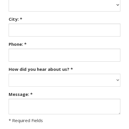
City: *
Phone: *
How did you hear about us? *
Message: *
* Required Fields