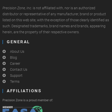
Precision Zone, Inc.
is not affiliated with, nor is an authorized
distributor or representative of any manufacturer, brand or product
listed on this web site, with the exception of those clearly identified as
such. Designated trademarks, brand names and brands, appearing
herein, are the property of their respective owners.
GENERAL
About Us
Blog
Career
Contact Us
Support
Terms
AFFILIATIONS
Precision Zone is a proud member of: