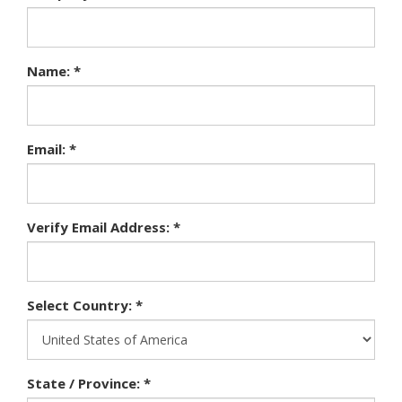
Name: *
Email: *
Verify Email Address: *
Select Country: *
State / Province: *