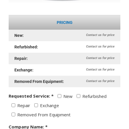
PRICING
Contact us for price
New:
Contact us for price
Refurbished:
Contact us for price
Repair:
Contact us for price
Exchange:
Contact us for price
Removed From Equipment:
Requested Service: *
New
Refurbished
Repair
Exchange
Removed From Equipment
Company Name: *