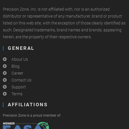
Precision Zone, Inc.
is not affiliated with, nor is an authorized
distributor or representative of any manufacturer, brand or product
listed on this web site, with the exception of those clearly identified as
such. Designated trademarks, brand names and brands, appearing
herein, are the property of their respective owners.
GENERAL
About Us
Blog
Career
Contact Us
Support
Terms
AFFILIATIONS
Precision Zone is a proud member of: