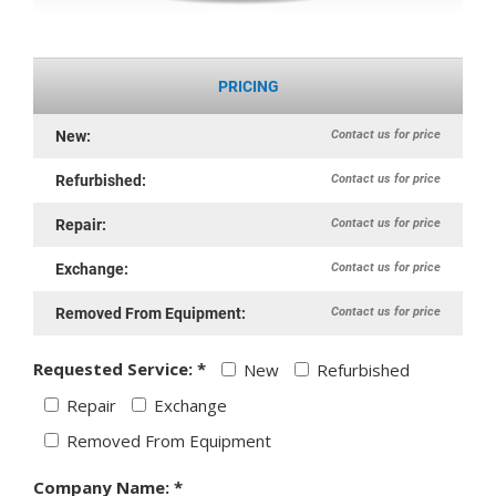
PRICING
Contact us for price
New:
Contact us for price
Refurbished:
Contact us for price
Repair:
Contact us for price
Exchange:
Contact us for price
Removed From Equipment:
Requested Service: *
New
Refurbished
Repair
Exchange
Removed From Equipment
Company Name: *