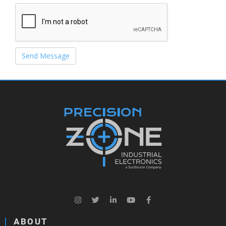
Send Message
ABOUT