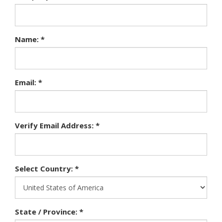
Name: *
Email: *
Verify Email Address: *
Select Country: *
State / Province: *