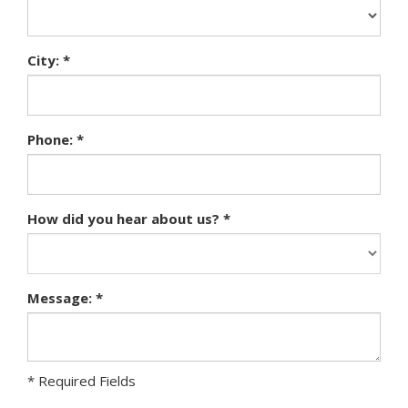
City: *
Phone: *
How did you hear about us? *
Message: *
* Required Fields