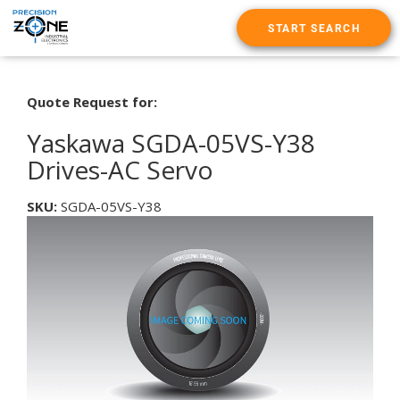
START SEARCH
Quote Request for:
Yaskawa SGDA-05VS-Y38
Drives-AC Servo
SKU:
SGDA-05VS-Y38