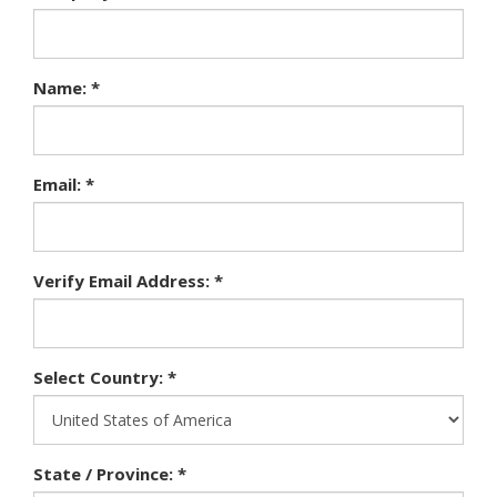
Name: *
Email: *
Verify Email Address: *
Select Country: *
State / Province: *