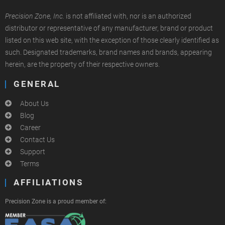
Precision Zone, Inc.
is not affiliated with, nor is an authorized
distributor or representative of any manufacturer, brand or product
listed on this web site, with the exception of those clearly identified as
such. Designated trademarks, brand names and brands, appearing
herein, are the property of their respective owners.
GENERAL
About Us
Blog
Career
Contact Us
Support
Terms
AFFILIATIONS
Precision Zone is a proud member of: