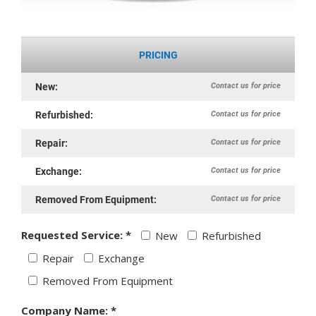
PRICING
Contact us for price
New:
Contact us for price
Refurbished:
Contact us for price
Repair:
Contact us for price
Exchange:
Contact us for price
Removed From Equipment:
Requested Service: *
New
Refurbished
Repair
Exchange
Removed From Equipment
Company Name: *