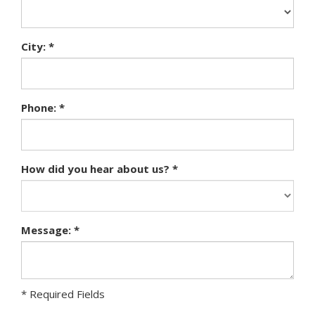
City: *
Phone: *
How did you hear about us? *
Message: *
* Required Fields