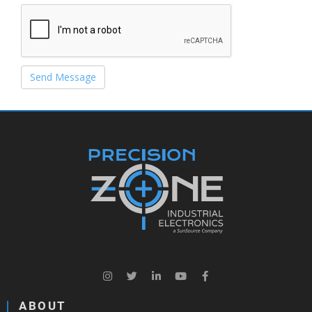
Send Message
ABOUT