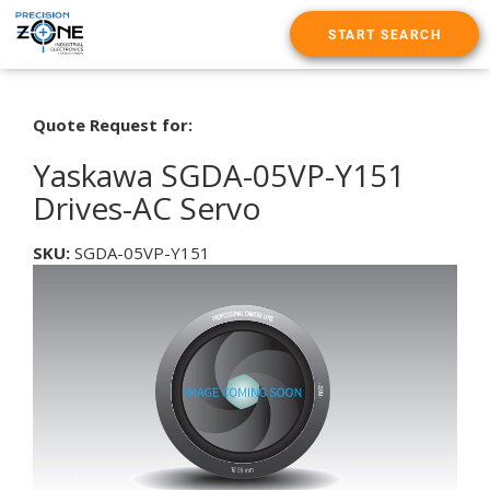
START SEARCH
Quote Request for:
Yaskawa SGDA-05VP-Y151
Drives-AC Servo
SKU:
SGDA-05VP-Y151