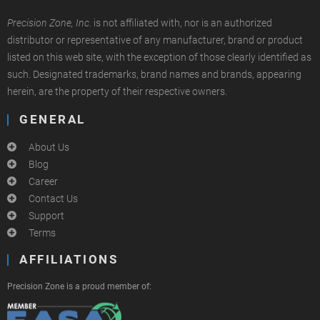
Precision Zone, Inc.
is not affiliated with, nor is an authorized
distributor or representative of any manufacturer, brand or product
listed on this web site, with the exception of those clearly identified as
such. Designated trademarks, brand names and brands, appearing
herein, are the property of their respective owners.
GENERAL
About Us
Blog
Career
Contact Us
Support
Terms
AFFILIATIONS
Precision Zone is a proud member of: