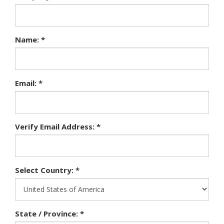
Name: *
Email: *
Verify Email Address: *
Select Country: *
State / Province: *