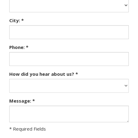
City: *
Phone: *
How did you hear about us? *
Message: *
* Required Fields