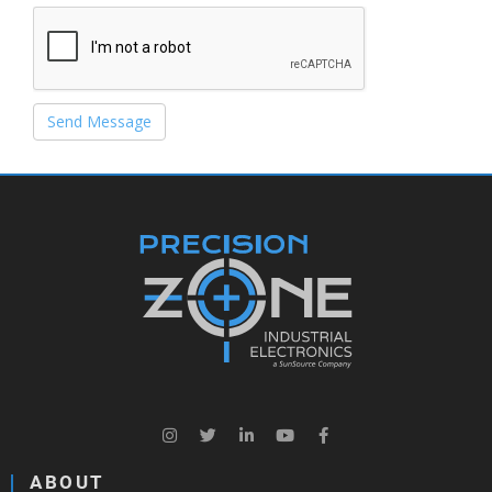
Send Message
ABOUT