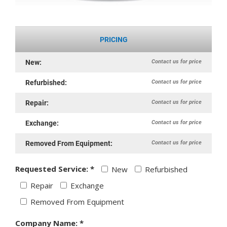
PRICING
Contact us for price
New:
Contact us for price
Refurbished:
Contact us for price
Repair:
Contact us for price
Exchange:
Contact us for price
Removed From Equipment:
Requested Service: *
New
Refurbished
Repair
Exchange
Removed From Equipment
Company Name: *