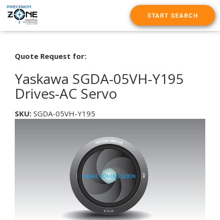
START SEARCH
Quote Request for:
Yaskawa SGDA-05VH-Y195
Drives-AC Servo
SKU:
SGDA-05VH-Y195