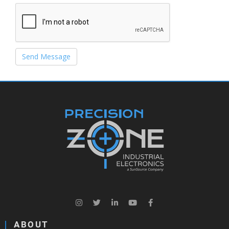
Send Message
ABOUT