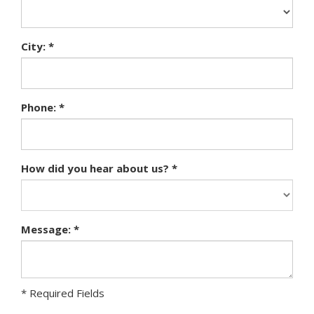
City: *
Phone: *
How did you hear about us? *
Message: *
* Required Fields