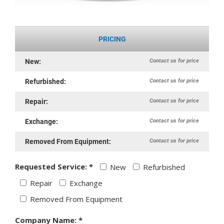
PRICING
Contact us for price
New:
Contact us for price
Refurbished:
Contact us for price
Repair:
Contact us for price
Exchange:
Contact us for price
Removed From Equipment:
Requested Service: *
New
Refurbished
Repair
Exchange
Removed From Equipment
Company Name: *