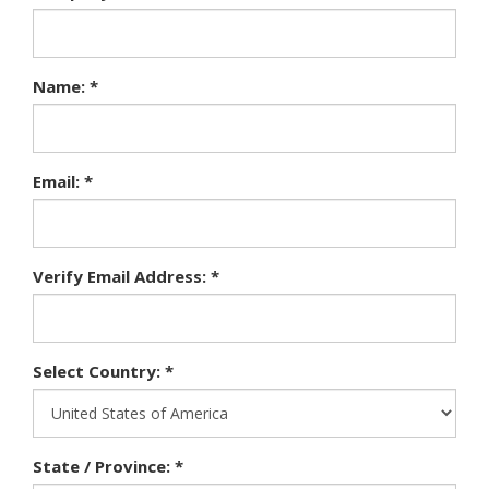
Name: *
Email: *
Verify Email Address: *
Select Country: *
State / Province: *