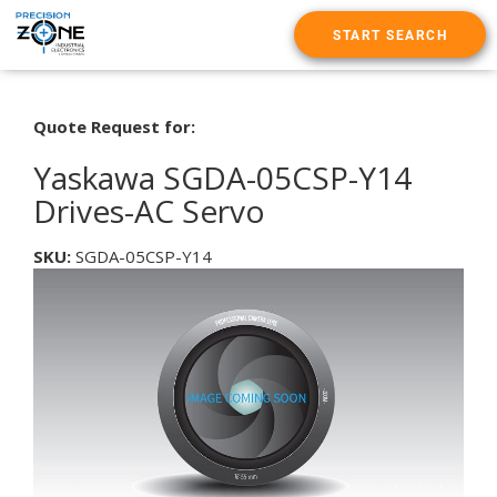
START SEARCH
Quote Request for:
Yaskawa SGDA-05CSP-Y14
Drives-AC Servo
SKU:
SGDA-05CSP-Y14