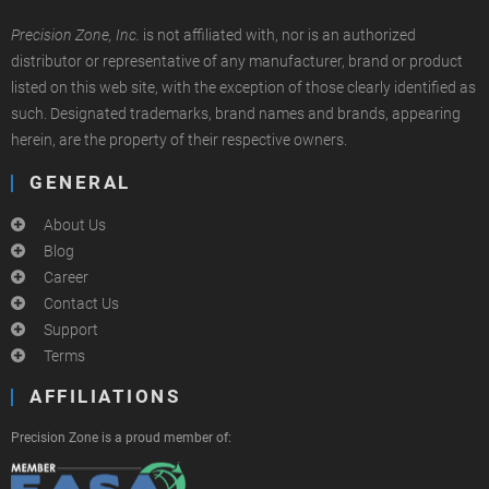
Precision Zone, Inc.
is not affiliated with, nor is an authorized
distributor or representative of any manufacturer, brand or product
listed on this web site, with the exception of those clearly identified as
such. Designated trademarks, brand names and brands, appearing
herein, are the property of their respective owners.
GENERAL
About Us
Blog
Career
Contact Us
Support
Terms
AFFILIATIONS
Precision Zone is a proud member of: