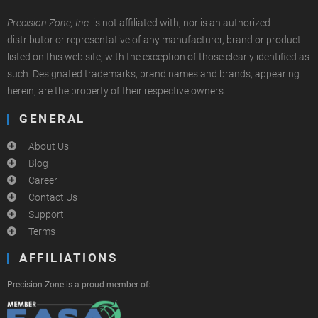
Precision Zone, Inc.
is not affiliated with, nor is an authorized
distributor or representative of any manufacturer, brand or product
listed on this web site, with the exception of those clearly identified as
such. Designated trademarks, brand names and brands, appearing
herein, are the property of their respective owners.
GENERAL
About Us
Blog
Career
Contact Us
Support
Terms
AFFILIATIONS
Precision Zone is a proud member of: