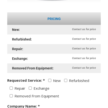
PRICING
Contact us for price
New:
Contact us for price
Refurbished:
Contact us for price
Repair:
Contact us for price
Exchange:
Contact us for price
Removed From Equipment:
Requested Service: *
New
Refurbished
Repair
Exchange
Removed From Equipment
Company Name: *