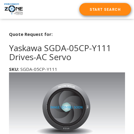
START SEARCH
Quote Request for:
Yaskawa SGDA-05CP-Y111
Drives-AC Servo
SKU:
SGDA-05CP-Y111