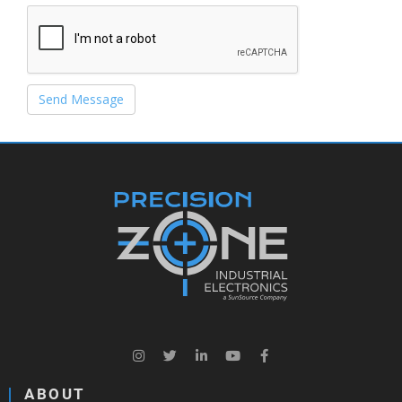
Send Message
ABOUT