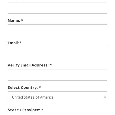
Name: *
Email: *
Verify Email Address: *
Select Country: *
State / Province: *