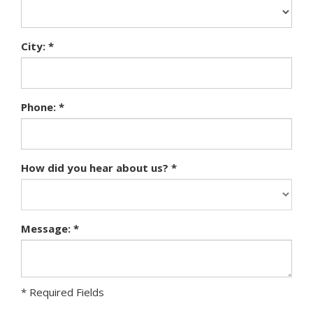
City: *
Phone: *
How did you hear about us? *
Message: *
* Required Fields