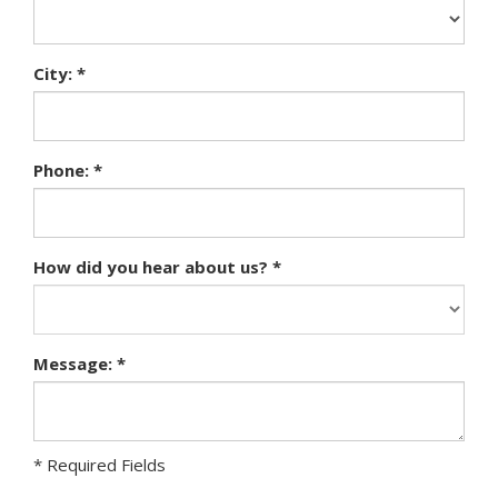
City: *
Phone: *
How did you hear about us? *
Message: *
* Required Fields