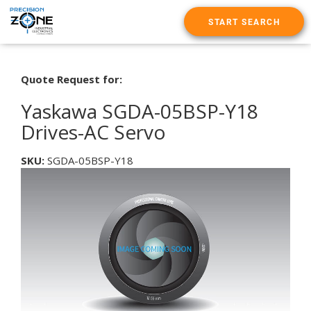
START SEARCH
Quote Request for:
Yaskawa SGDA-05BSP-Y18
Drives-AC Servo
SKU:
SGDA-05BSP-Y18