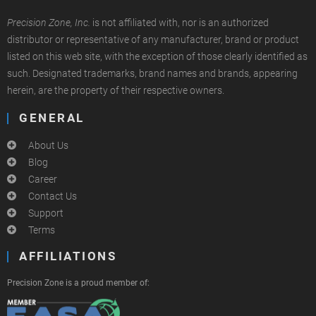
Precision Zone, Inc.
is not affiliated with, nor is an authorized
distributor or representative of any manufacturer, brand or product
listed on this web site, with the exception of those clearly identified as
such. Designated trademarks, brand names and brands, appearing
herein, are the property of their respective owners.
GENERAL
About Us
Blog
Career
Contact Us
Support
Terms
AFFILIATIONS
Precision Zone is a proud member of: