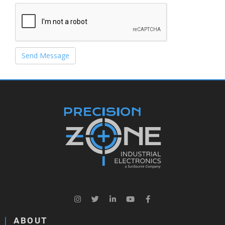
Send Message
ABOUT