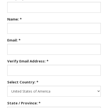
Name: *
Email: *
Verify Email Address: *
Select Country: *
State / Province: *