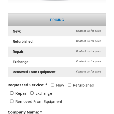
PRICING
Contact us for price
New:
Contact us for price
Refurbished:
Contact us for price
Repair:
Contact us for price
Exchange:
Contact us for price
Removed From Equipment:
Requested Service: *
New
Refurbished
Repair
Exchange
Removed From Equipment
Company Name: *