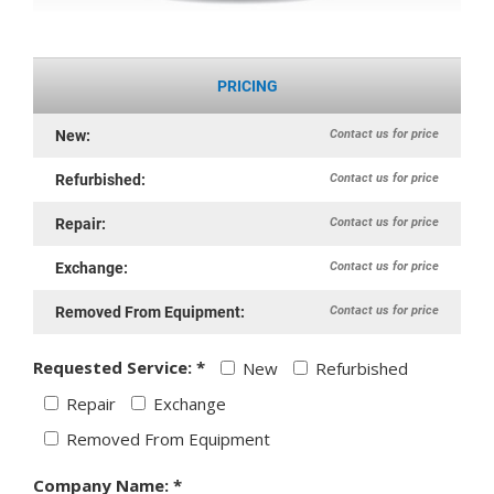
PRICING
Contact us for price
New:
Contact us for price
Refurbished:
Contact us for price
Repair:
Contact us for price
Exchange:
Contact us for price
Removed From Equipment:
Requested Service: *
New
Refurbished
Repair
Exchange
Removed From Equipment
Company Name: *