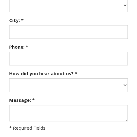
City: *
Phone: *
How did you hear about us? *
Message: *
* Required Fields