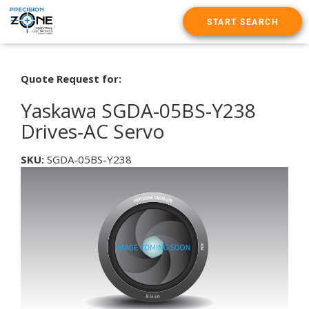
START SEARCH
Quote Request for:
Yaskawa SGDA-05BS-Y238
Drives-AC Servo
SKU:
SGDA-05BS-Y238