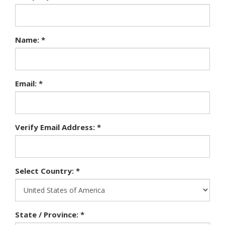
Name: *
Email: *
Verify Email Address: *
Select Country: *
State / Province: *