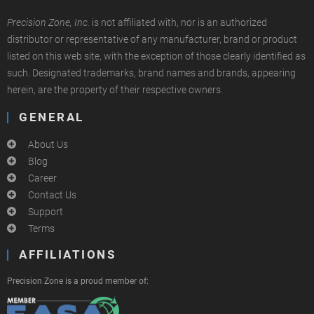
Precision Zone, Inc.
is not affiliated with, nor is an authorized
distributor or representative of any manufacturer, brand or product
listed on this web site, with the exception of those clearly identified as
such. Designated trademarks, brand names and brands, appearing
herein, are the property of their respective owners.
GENERAL
About Us
Blog
Career
Contact Us
Support
Terms
AFFILIATIONS
Precision Zone is a proud member of: