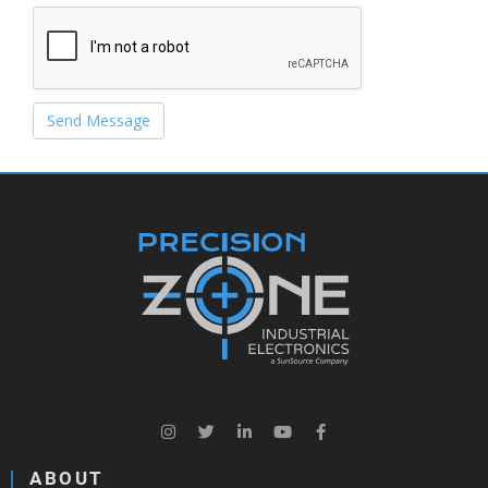
Send Message
ABOUT