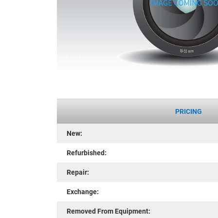
PRICING
New:
Refurbished:
Repair:
Exchange:
Removed From Equipment: