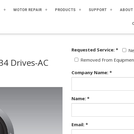
R
MOTOR REPAIR
PRODUCTS
SUPPORT
ABOUT
Requested Service: *
N
4 Drives-AC
Removed From Equipmen
Company Name: *
Name: *
Email: *