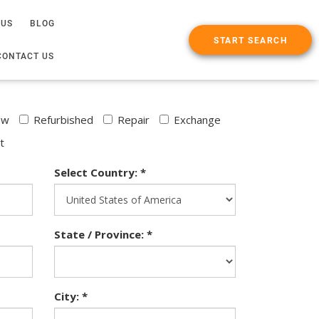
 US
BLOG
START SEARCH
CONTACT US
ew
Refurbished
Repair
Exchange
t
Select Country: *
State / Province: *
City: *