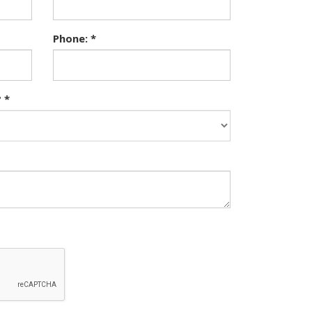
Phone: *
 *