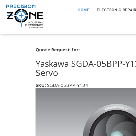
HOME
ELECTRONIC REPAI
Quote Request for:
Yaskawa SGDA-05BPP-Y13
Servo
SKU:
SGDA-05BPP-Y134