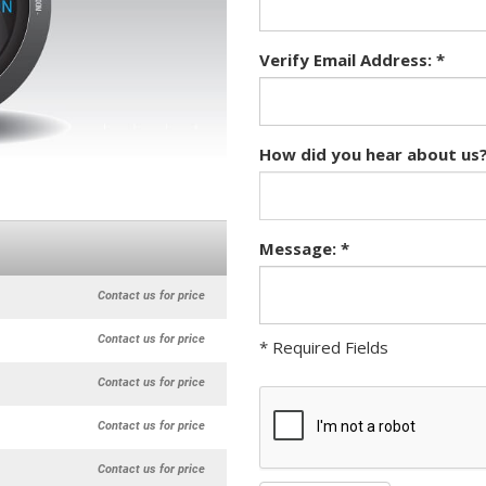
Verify Email Address: *
How did you hear about us?
Message: *
Contact us for price
Contact us for price
* Required Fields
Contact us for price
Contact us for price
Contact us for price