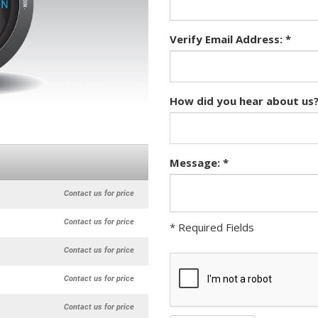
Verify Email Address: *
How did you hear about us?
Message: *
Contact us for price
Contact us for price
* Required Fields
Contact us for price
Contact us for price
Contact us for price