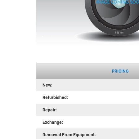
PRICING
New:
Refurbished:
Repair:
Exchange:
Removed From Equipment: