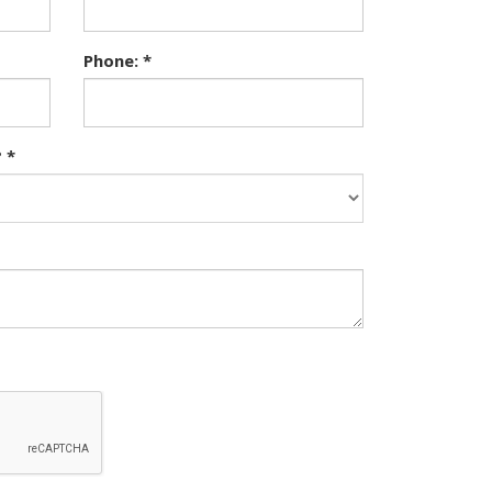
Phone: *
 *