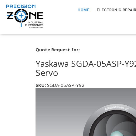
HOME
ELECTRONIC REPAI
Quote Request for:
Yaskawa SGDA-05ASP-Y92
Servo
SKU:
SGDA-05ASP-Y92