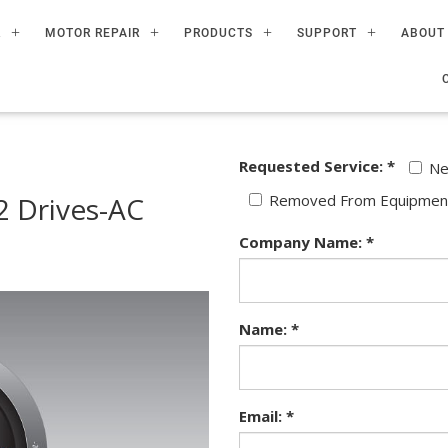
R
MOTOR REPAIR
PRODUCTS
SUPPORT
ABOUT
Requested Service: *
N
 Drives-AC
Removed From Equipmen
Company Name: *
Name: *
Email: *