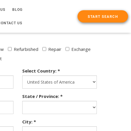
 US
BLOG
START SEARCH
CONTACT US
ew
Refurbished
Repair
Exchange
t
Select Country: *
State / Province: *
City: *