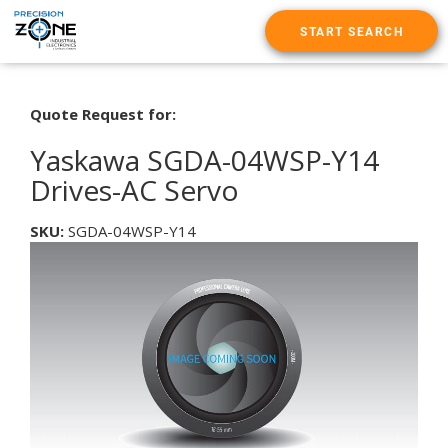
START SEARCH
Quote Request for:
Yaskawa SGDA-04WSP-Y14
Drives-AC Servo
SKU:
SGDA-04WSP-Y14