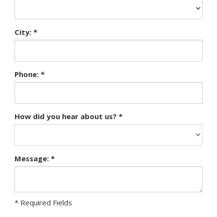
City: *
Phone: *
How did you hear about us? *
Message: *
* Required Fields