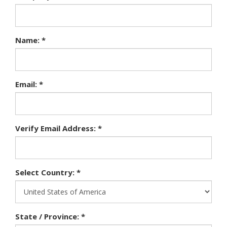
Name: *
Email: *
Verify Email Address: *
Select Country: *
State / Province: *