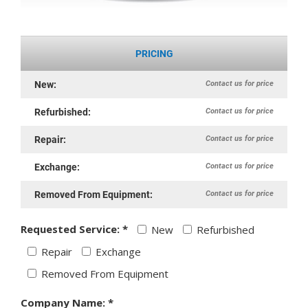
PRICING
Contact us for price
New:
Contact us for price
Refurbished:
Contact us for price
Repair:
Contact us for price
Exchange:
Contact us for price
Removed From Equipment:
Requested Service: *
New
Refurbished
Repair
Exchange
Removed From Equipment
Company Name: *