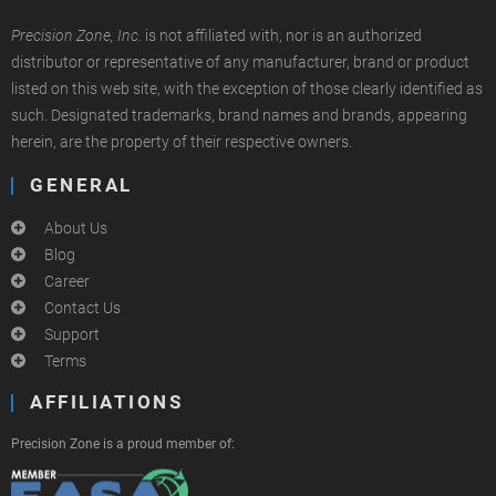
Precision Zone, Inc.
is not affiliated with, nor is an authorized
distributor or representative of any manufacturer, brand or product
listed on this web site, with the exception of those clearly identified as
such. Designated trademarks, brand names and brands, appearing
herein, are the property of their respective owners.
GENERAL
About Us
Blog
Career
Contact Us
Support
Terms
AFFILIATIONS
Precision Zone is a proud member of: