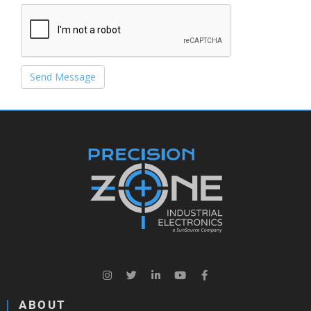
Send Message
ABOUT