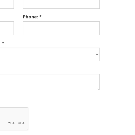
Phone: *
 *