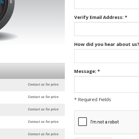
Verify Email Address: *
How did you hear about us?
Message: *
Contact us for price
Contact us for price
* Required Fields
Contact us for price
Contact us for price
Contact us for price