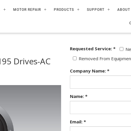
R
MOTOR REPAIR
PRODUCTS
SUPPORT
ABOUT
Requested Service: *
N
95 Drives-AC
Removed From Equipmen
Company Name: *
Name: *
Email: *