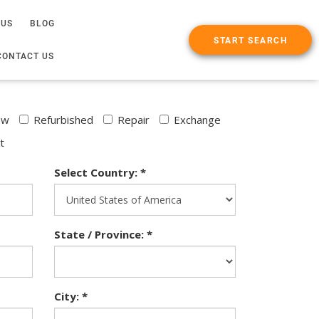
 US
BLOG
START SEARCH
CONTACT US
ew
Refurbished
Repair
Exchange
t
Select Country: *
State / Province: *
City: *