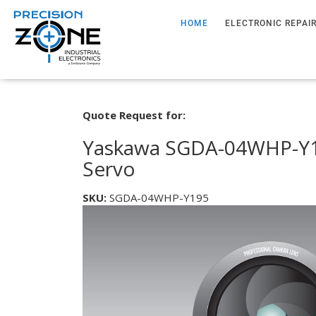
HOME
ELECTRONIC REPAI
Quote Request for:
Yaskawa SGDA-04WHP-Y1
Servo
SKU:
SGDA-04WHP-Y195