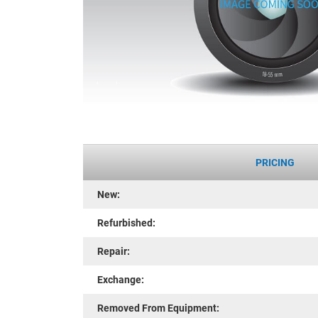
PRICING
New:
Refurbished:
Repair:
Exchange:
Removed From Equipment: