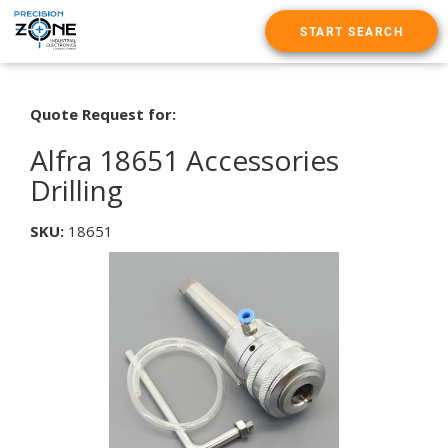
START SEARCH
Quote Request for:
Alfra 18651 Accessories
Drilling
SKU:
18651