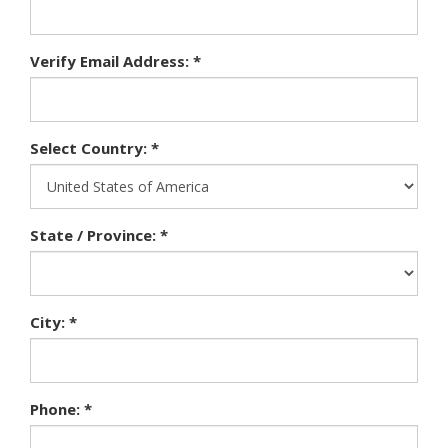
Verify Email Address: *
Select Country: *
State / Province: *
City: *
Phone: *