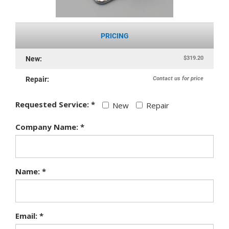
PRICING
$319.20
New:
Contact us for price
Repair:
Requested Service: *
New
Repair
Company Name: *
Name: *
Email: *