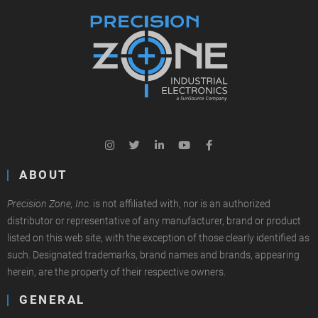
ABOUT
Precision Zone, Inc.
is not affiliated with, nor is an authorized
distributor or representative of any manufacturer, brand or product
listed on this web site, with the exception of those clearly identified as
such. Designated trademarks, brand names and brands, appearing
herein, are the property of their respective owners.
GENERAL