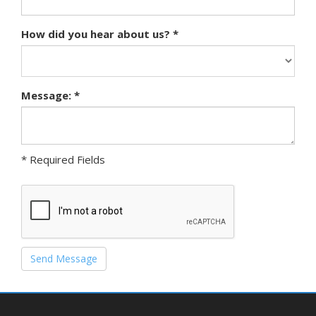
How did you hear about us? *
Message: *
* Required Fields
Send Message