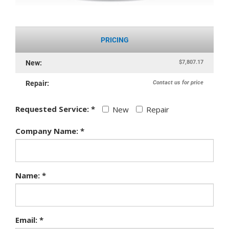
PRICING
$7,807.17
New:
Contact us for price
Repair:
Requested Service: *
New
Repair
Company Name: *
Name: *
Email: *