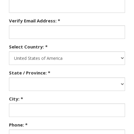
Verify Email Address: *
Select Country: *
State / Province: *
City: *
Phone: *