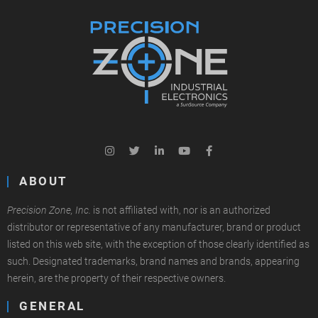
ABOUT
Precision Zone, Inc.
is not affiliated with, nor is an authorized
distributor or representative of any manufacturer, brand or product
listed on this web site, with the exception of those clearly identified as
such. Designated trademarks, brand names and brands, appearing
herein, are the property of their respective owners.
GENERAL