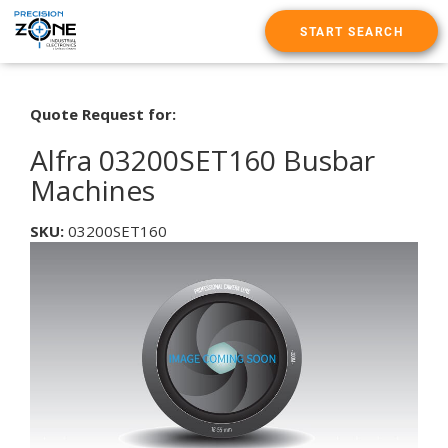
START SEARCH
Quote Request for:
Alfra 03200SET160 Busbar
Machines
SKU:
03200SET160