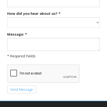
How did you hear about us? *
Message: *
* Required Fields
Send Message