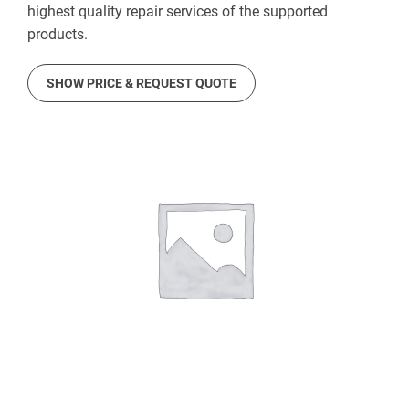
highest quality repair services of the supported
products.
SHOW PRICE & REQUEST QUOTE