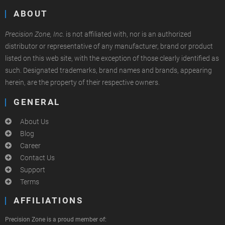
ABOUT
Precision Zone, Inc.
is not affiliated with, nor is an authorized
distributor or representative of any manufacturer, brand or product
listed on this web site, with the exception of those clearly identified as
such. Designated trademarks, brand names and brands, appearing
herein, are the property of their respective owners.
GENERAL
About Us
Blog
Career
Contact Us
Support
Terms
AFFILIATIONS
Precision Zone is a proud member of: