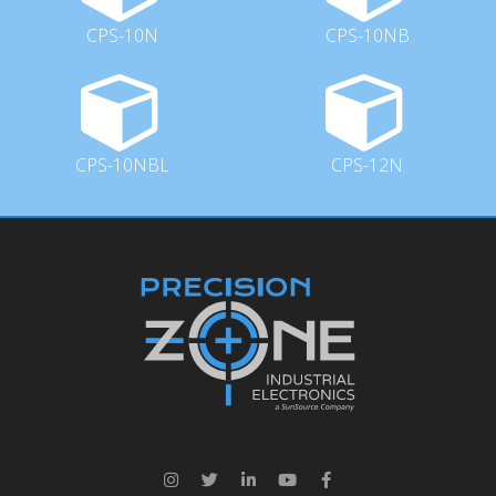
CPS-10N
CPS-10NB
CPS-10NBL
CPS-12N