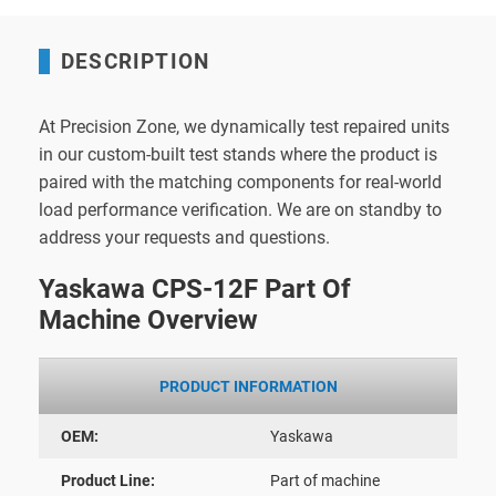
DESCRIPTION
At Precision Zone, we dynamically test repaired units
in our custom-built test stands where the product is
paired with the matching components for real-world
load performance verification. We are on standby to
address your requests and questions.
Yaskawa CPS-12F Part Of
Machine Overview
PRODUCT INFORMATION
OEM:
Yaskawa
Product Line:
Part of machine