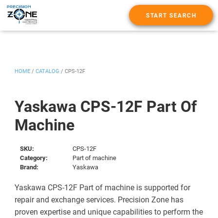
START SEARCH
HOME
/
CATALOG
/
CPS-12F
Yaskawa CPS-12F Part Of
Machine
SKU:
CPS-12F
Category:
Part of machine
Brand:
Yaskawa
Yaskawa CPS-12F Part of machine is supported for
repair and exchange services. Precision Zone has
proven expertise and unique capabilities to perform the