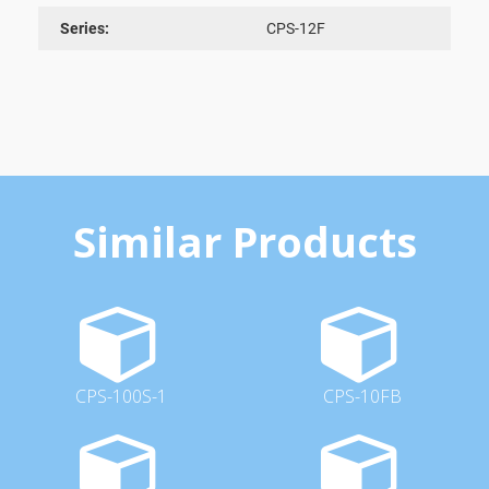
Series:
CPS-12F
Similar Products
CPS-100S-1
CPS-10FB