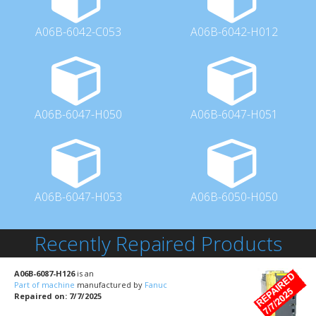
A06B-6042-C053
A06B-6042-H012
A06B-6047-H050
A06B-6047-H051
A06B-6047-H053
A06B-6050-H050
Recently Repaired Products
A06B-6087-H126
is an
Part of machine
manufactured by
Fanuc
Repaired on: 7/7/2025