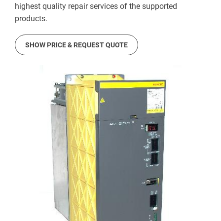
highest quality repair services of the supported
products.
SHOW PRICE & REQUEST QUOTE