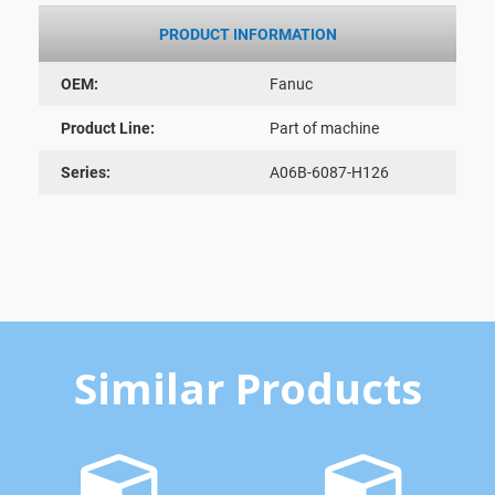
PRODUCT INFORMATION
OEM:
Fanuc
Product Line:
Part of machine
Series:
A06B-6087-H126
Similar Products