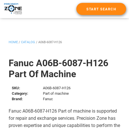
START SEARCH
HOME
/
CATALOG
/
A06B-6087-H126
Fanuc A06B-6087-H126
Part Of Machine
SKU:
A06B-6087-H126
Category:
Part of machine
Brand:
Fanuc
Fanuc A06B-6087-H126 Part of machine is supported
for repair and exchange services. Precision Zone has
proven expertise and unique capabilities to perform the