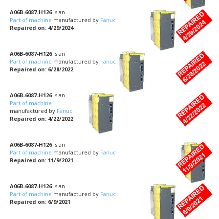
A06B-6087-H126
is an
Part of machine
manufactured by
Fanuc
Repaired on: 4/29/2024
A06B-6087-H126
is an
Part of machine
manufactured by
Fanuc
Repaired on: 6/28/2022
A06B-6087-H126
is an
Part of machine
manufactured by
Fanuc
Repaired on: 4/22/2022
A06B-6087-H126
is an
Part of machine
manufactured by
Fanuc
Repaired on: 11/9/2021
A06B-6087-H126
is an
Part of machine
manufactured by
Fanuc
Repaired on: 6/9/2021