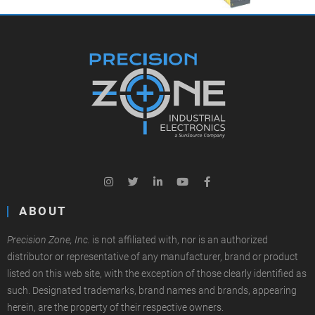
ABOUT
Precision Zone, Inc.
is not affiliated with, nor is an authorized
distributor or representative of any manufacturer, brand or product
listed on this web site, with the exception of those clearly identified as
such. Designated trademarks, brand names and brands, appearing
herein, are the property of their respective owners.