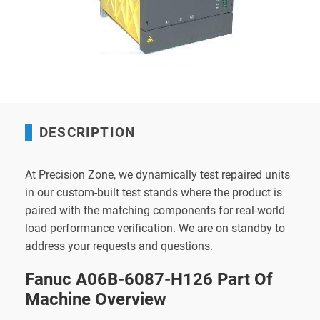
DESCRIPTION
At Precision Zone, we dynamically test repaired units
in our custom-built test stands where the product is
paired with the matching components for real-world
load performance verification. We are on standby to
address your requests and questions.
Fanuc A06B-6087-H126 Part Of
Machine Overview