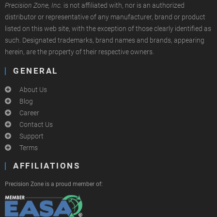
Precision Zone, Inc.
is not affiliated with, nor is an authorized
distributor or representative of any manufacturer, brand or product
listed on this web site, with the exception of those clearly identified as
such. Designated trademarks, brand names and brands, appearing
herein, are the property of their respective owners.
GENERAL
About Us
Blog
Career
Contact Us
Support
Terms
AFFILIATIONS
Precision Zone is a proud member of: