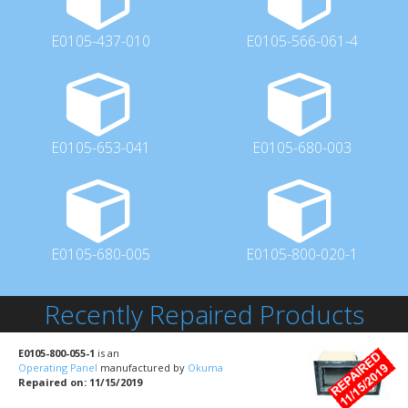
E0105-437-010
E0105-566-061-4
E0105-653-041
E0105-680-003
E0105-680-005
E0105-800-020-1
Recently Repaired Products
E0105-800-055-1
is an
Operating Panel
manufactured by
Okuma
Repaired on: 11/15/2019