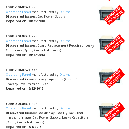
E0105-800-055-1
is an
Operating Panel
manufactured by
Okuma
Discovered issues:
Bad Power Supply
Repaired on: 10/25/2018
E0105-800-055-1
is an
Operating Panel
manufactured by
Okuma
Discovered issues:
Board Replacement Required, Leaky
Capacitors (Open, Corroded Traces)
Repaired on: 10/17/2018
E0105-800-055-1
is an
Operating Panel
manufactured by
Okuma
Discovered issues:
Leaky Capacitors (Open, Corroded
Traces), Low Emission Tube
Repaired on: 6/12/2017
E0105-800-055-1
is an
Operating Panel
manufactured by
Okuma
Discovered issues:
Bad display, Bad Fly Back, Bad
image/no image, Bad Power Supply, Leaky Capacitors
(Open, Corroded Traces)
Repaired on: 6/1/2015