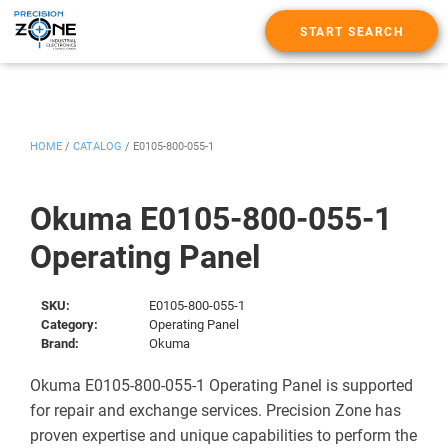
START SEARCH
HOME
/
CATALOG
/
E0105-800-055-1
Okuma E0105-800-055-1
Operating Panel
SKU:
E0105-800-055-1
Category:
Operating Panel
Brand:
Okuma
Okuma E0105-800-055-1 Operating Panel is supported
for repair and exchange services. Precision Zone has
proven expertise and unique capabilities to perform the