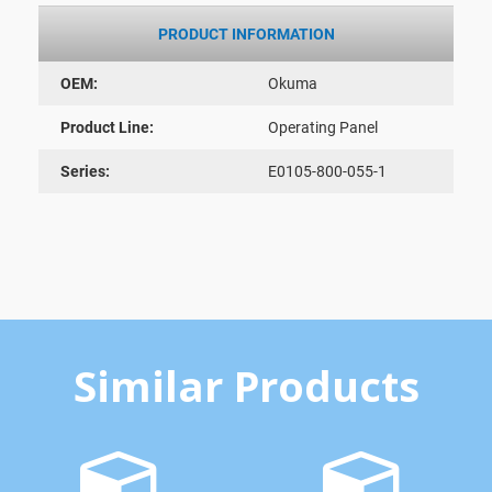
PRODUCT INFORMATION
OEM:
Okuma
Product Line:
Operating Panel
Series:
E0105-800-055-1
Similar Products