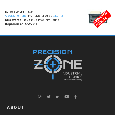
E0105-800-055-1
is an
Operating Panel
manufactured by
Okuma
Discovered issues:
No Problem Found
Repaired on: 5/2/2014
ABOUT