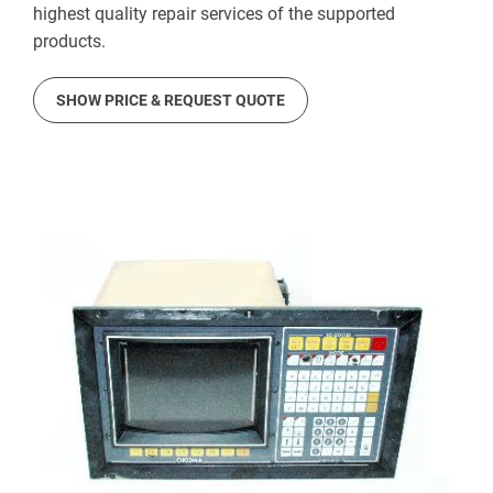
highest quality repair services of the supported
products.
SHOW PRICE & REQUEST QUOTE