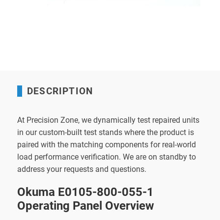
DESCRIPTION
At Precision Zone, we dynamically test repaired units
in our custom-built test stands where the product is
paired with the matching components for real-world
load performance verification. We are on standby to
address your requests and questions.
Okuma E0105-800-055-1
Operating Panel Overview