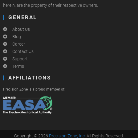
herein, are the property of their respective owners.
GENERAL
About Us
Blog
Career
Contact Us
Support
Terms
AFFILIATIONS
Precision Zone is a proud member of:
Copyright © 2026
Precision Zone, Inc.
All Rights Reserved.