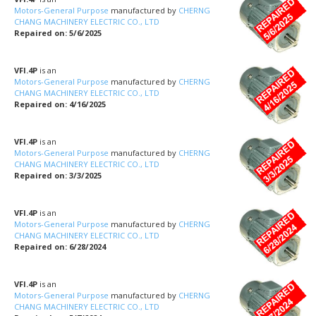
Motors-General Purpose
manufactured by
CHERNG
CHANG MACHINERY ELECTRIC CO., LTD
Repaired on: 5/6/2025
VFI.4P
is an
Motors-General Purpose
manufactured by
CHERNG
CHANG MACHINERY ELECTRIC CO., LTD
Repaired on: 4/16/2025
VFI.4P
is an
Motors-General Purpose
manufactured by
CHERNG
CHANG MACHINERY ELECTRIC CO., LTD
Repaired on: 3/3/2025
VFI.4P
is an
Motors-General Purpose
manufactured by
CHERNG
CHANG MACHINERY ELECTRIC CO., LTD
Repaired on: 6/28/2024
VFI.4P
is an
Motors-General Purpose
manufactured by
CHERNG
CHANG MACHINERY ELECTRIC CO., LTD