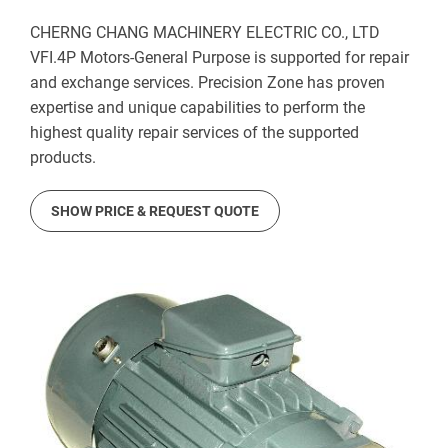
CHERNG CHANG MACHINERY ELECTRIC CO., LTD
VFI.4P Motors-General Purpose is supported for repair
and exchange services. Precision Zone has proven
expertise and unique capabilities to perform the
highest quality repair services of the supported
products.
SHOW PRICE & REQUEST QUOTE