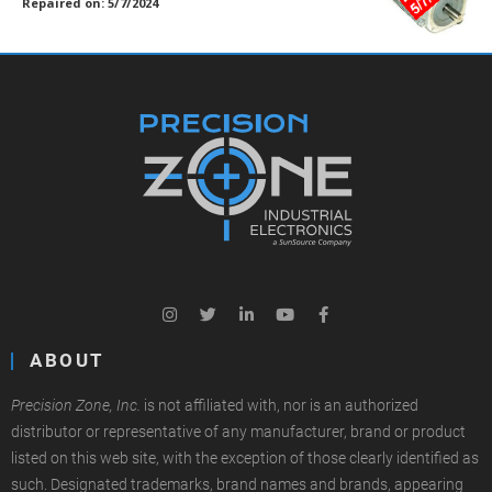
Repaired on: 5/7/2024
ABOUT
Precision Zone, Inc.
is not affiliated with, nor is an authorized
distributor or representative of any manufacturer, brand or product
listed on this web site, with the exception of those clearly identified as
such. Designated trademarks, brand names and brands, appearing