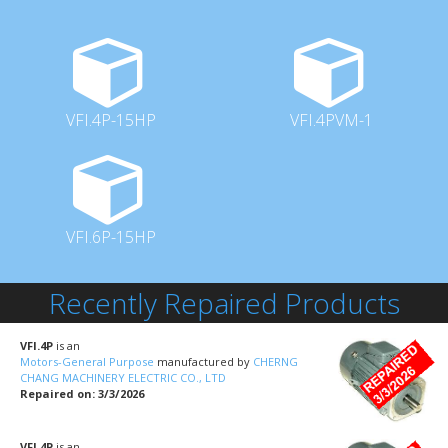
VFI.4P-15HP
VFI.4PVM-1
VFI.6P-15HP
Recently Repaired Products
VFI.4P
is an
Motors-General Purpose
manufactured by
CHERNG
CHANG MACHINERY ELECTRIC CO., LTD
Repaired on: 3/3/2026
VFI.4P
is an