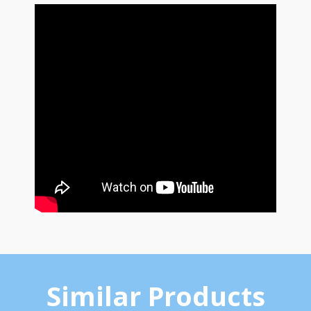
Similar Products