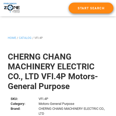
START SEARCH
HOME
/
CATALOG
/
VFI.4P
CHERNG CHANG
MACHINERY ELECTRIC
CO., LTD VFI.4P Motors-
General Purpose
SKU:
VFI.4P
Category:
Motors-General Purpose
Brand:
CHERNG CHANG MACHINERY ELECTRIC CO.,
LTD