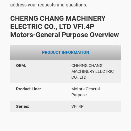
address your requests and questions.
CHERNG CHANG MACHINERY
ELECTRIC CO., LTD VFI.4P
Motors-General Purpose Overview
PRODUCT INFORMATION
OEM:
CHERNG CHANG
MACHINERY ELECTRIC
CO., LTD
Product Line:
Motors-General
Purpose
Series:
VFI.4P