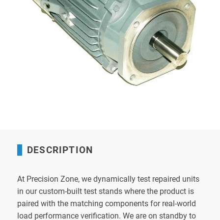
DESCRIPTION
At Precision Zone, we dynamically test repaired units
in our custom-built test stands where the product is
paired with the matching components for real-world
load performance verification. We are on standby to