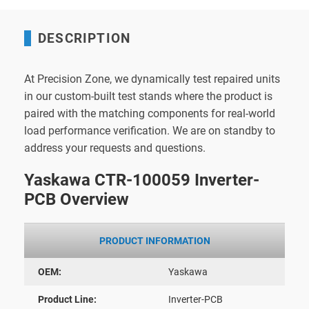
DESCRIPTION
At Precision Zone, we dynamically test repaired units
in our custom-built test stands where the product is
paired with the matching components for real-world
load performance verification. We are on standby to
address your requests and questions.
Yaskawa CTR-100059 Inverter-
PCB Overview
PRODUCT INFORMATION
OEM:
Yaskawa
Product Line:
Inverter-PCB