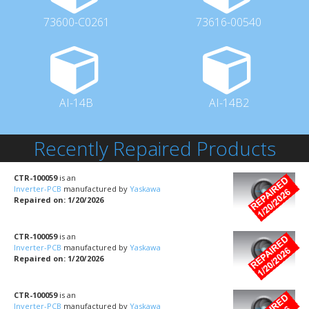
73600-C0261
73616-00540
AI-14B
AI-14B2
Recently Repaired Products
CTR-100059
is an
Inverter-PCB
manufactured by
Yaskawa
Repaired on: 1/20/2026
CTR-100059
is an
Inverter-PCB
manufactured by
Yaskawa
Repaired on: 1/20/2026
CTR-100059
is an
Inverter-PCB
manufactured by
Yaskawa