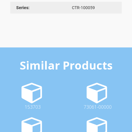
Series:
CTR-100059
Similar Products
153703
73061-00000