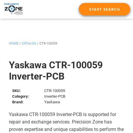
START SEARCH
HOME
/
CATALOG
/
CTR-100059
Yaskawa CTR-100059
Inverter-PCB
SKU:
CTR-100059
Category:
Inverter-PCB
Brand:
Yaskawa
Yaskawa CTR-100059 Inverter-PCB is supported for
repair and exchange services. Precision Zone has
proven expertise and unique capabilities to perform the