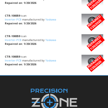
Repaired on: 1/20/2026
CTR-100059
is an
Inverter-PCB
manufactured by
Yaskawa
Repaired on: 1/20/2026
CTR-100059
is an
Inverter-PCB
manufactured by
Yaskawa
Repaired on: 1/20/2026
CTR-100059
is an
Inverter-PCB
manufactured by
Yaskawa
Repaired on: 1/20/2026