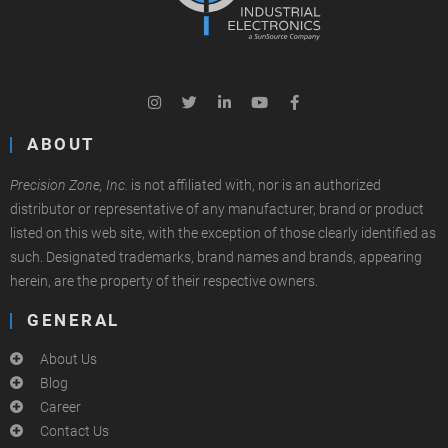
ABOUT
Precision Zone, Inc.
is not affiliated with, nor is an authorized
distributor or representative of any manufacturer, brand or product
listed on this web site, with the exception of those clearly identified as
such. Designated trademarks, brand names and brands, appearing
herein, are the property of their respective owners.
GENERAL
About Us
Blog
Career
Contact Us