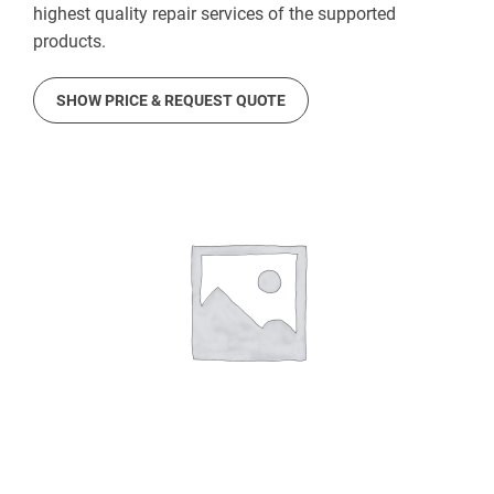
highest quality repair services of the supported
products.
SHOW PRICE & REQUEST QUOTE