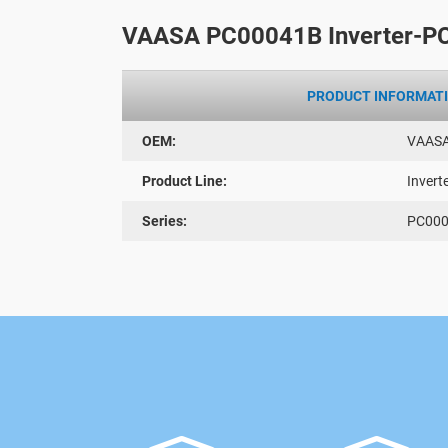
VAASA PC00041B Inverter-P
PRODUCT INFORMAT
OEM:
VAAS
Product Line:
Invert
Series:
PC00