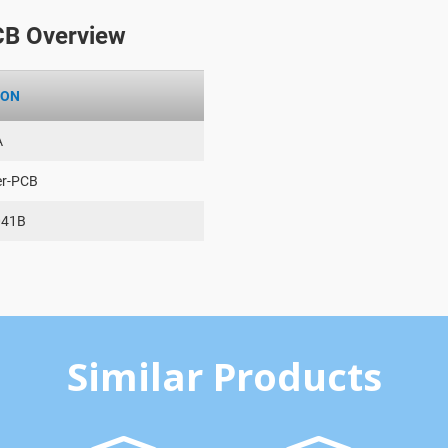
CB Overview
ION
A
er-PCB
041B
Similar Products