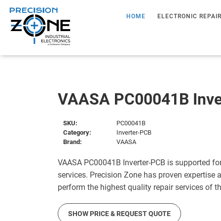
HOME
ELECTRONIC REPAI
VAASA PC00041B Inve
SKU:
PC00041B
Category:
Inverter-PCB
Brand:
VAASA
VAASA PC00041B Inverter-PCB is supported for
services. Precision Zone has proven expertise a
perform the highest quality repair services of 
SHOW PRICE & REQUEST QUOTE