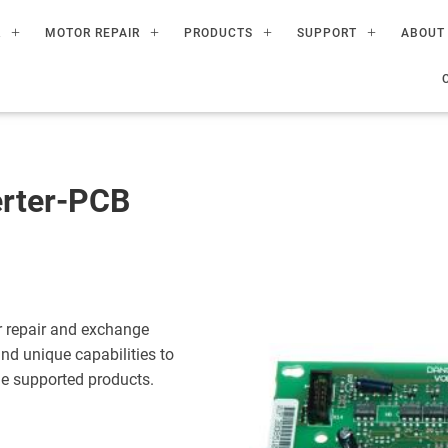
R
MOTOR REPAIR
PRODUCTS
SUPPORT
ABOUT
rter-PCB
 repair and exchange
nd unique capabilities to
the supported products.