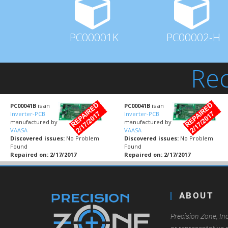
PC00001K
PC00002-H
Rec
PC00041B
is an
PC00041B
is an
Inverter-PCB
Inverter-PCB
manufactured by
manufactured by
VAASA
VAASA
Discovered issues:
No Problem
Discovered issues:
No Problem
Found
Found
Repaired on: 2/17/2017
Repaired on: 2/17/2017
ABOUT
Precision Zone, Inc