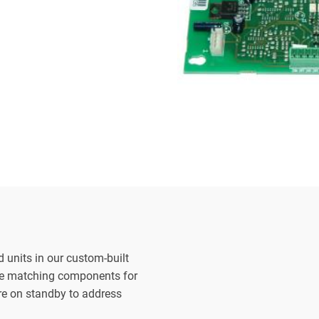
d units in our custom-built
the matching components for
are on standby to address