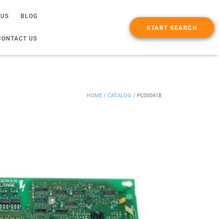
 US
BLOG
START SEARCH
CONTACT US
HOME
/
CATALOG
/
PC00041B