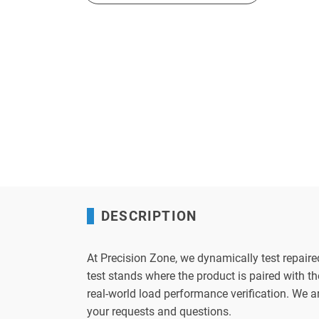
DESCRIPTION
At Precision Zone, we dynamically test repaire
test stands where the product is paired with 
real-world load performance verification. We 
your requests and questions.