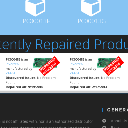
PC00013F
PC00013G
ently Repaired Prod
PC00041B
is an
PC00041B
is an
Inverter-PCB
Inverter-PCB
manufactured by
manufactured by
VAASA
VAASA
Discovered issues:
No Problem
Discovered issues:
No Problem
Found
Found
Repaired on: 9/19/2016
Repaired on: 2/17/2014
GENER
About Us
.
is not affiliated with, nor is an authorized distributor
Blog