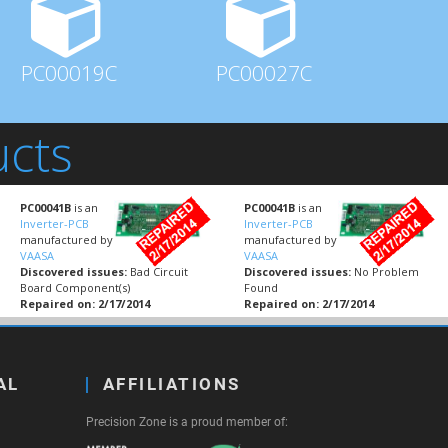
PC00019C
PC00027C
ucts
PC00041B
is an
PC00041B
is an
Inverter-PCB
Inverter-PCB
manufactured by
manufactured by
VAASA
VAASA
Discovered issues:
Bad Circuit
Discovered issues:
No Problem
Board Component(s)
Found
Repaired on: 2/17/2014
Repaired on: 2/17/2014
AL
AFFILIATIONS
Precision Zone is a proud member of: