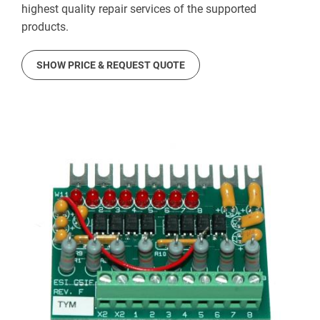
highest quality repair services of the supported
products.
SHOW PRICE & REQUEST QUOTE