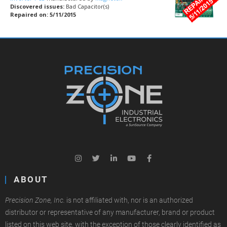
Discovered issues:
Bad Capacitor(s)
Repaired on: 5/11/2015
ABOUT
Precision Zone, Inc.
is not affiliated with, nor is an authorized
distributor or representative of any manufacturer, brand or product
listed on this web site, with the exception of those clearly identified as