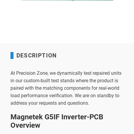
DESCRIPTION
At Precision Zone, we dynamically test repaired units
in our custom-built test stands where the product is
paired with the matching components for real-world
load performance verification. We are on standby to
address your requests and questions.
Magnetek G5IF Inverter-PCB
Overview