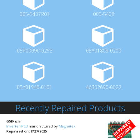
005-5407R01
005-5408
05P00090-0293
05Y01809-0200
05Y01946-0101
46S02690-0022
Recently Repaired Products
G5IF
is an
Inverter-PCB
manufactured by
Magnetek
Repaired on: 8/27/2025