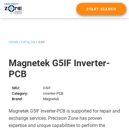
START SEARCH
HOME
/
CATALOG
/
G5IF
Magnetek G5IF Inverter-
PCB
SKU:
G5IF
Category:
Inverter-PCB
Brand:
Magnetek
Magnetek G5IF Inverter-PCB is supported for repair and
exchange services. Precision Zone has proven
expertise and unique capabilities to perform the