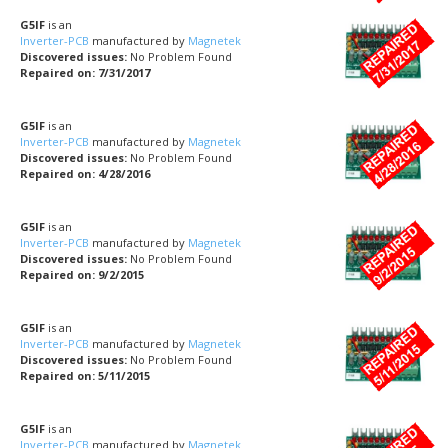
G5IF
is an
Inverter-PCB
manufactured by
Magnetek
Discovered issues:
No Problem Found
Repaired on: 7/31/2017
G5IF
is an
Inverter-PCB
manufactured by
Magnetek
Discovered issues:
No Problem Found
Repaired on: 4/28/2016
G5IF
is an
Inverter-PCB
manufactured by
Magnetek
Discovered issues:
No Problem Found
Repaired on: 9/2/2015
G5IF
is an
Inverter-PCB
manufactured by
Magnetek
Discovered issues:
No Problem Found
Repaired on: 5/11/2015
G5IF
is an
Inverter-PCB
manufactured by
Magnetek