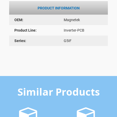
PRODUCT INFORMATION
OEM:
Magnetek
Product Line:
Inverter-PCB
Series:
G5IF
Similar Products