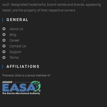
such. Designated trademarks, brand names and brands, appearing
herein, are the property of their respective owners.
GENERAL
About Us
Blog
Career
Contact Us
Support
Terms
AFFILIATIONS
Precision Zone is a proud member of: