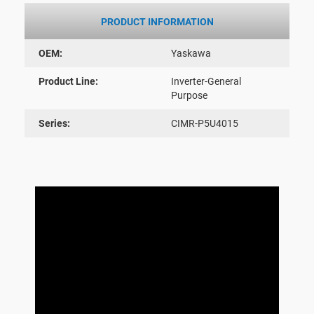
PRODUCT INFORMATION
OEM:
Yaskawa
Product Line:
Inverter-General
Purpose
Series:
CIMR-P5U4015