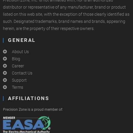
Precision Zone, Inc.
is not affiliated with, nor is an authorized
distributor or representative of any manufacturer, brand or product
listed on this web site, with the exception of those clearly identified as
such. Designated trademarks, brand names and brands, appearing
herein, are the property of their respective owners.
GENERAL
About Us
Blog
Career
Contact Us
Support
Terms
AFFILIATIONS
Precision Zone is a proud member of: