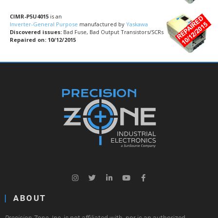
CIMR-P5U4015
is an
Inverter-General Purpose
manufactured by
Yaskawa
Discovered issues:
Bad Fuse, Bad Output Transistors/SCRs
Repaired on: 10/12/2015
ABOUT