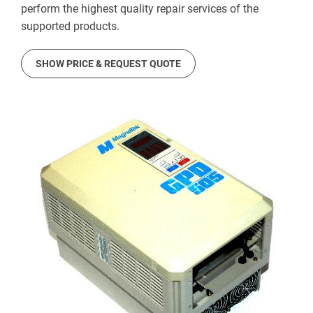
perform the highest quality repair services of the
supported products.
SHOW PRICE & REQUEST QUOTE