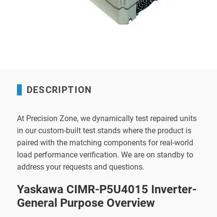
DESCRIPTION
At Precision Zone, we dynamically test repaired units
in our custom-built test stands where the product is
paired with the matching components for real-world
load performance verification. We are on standby to
address your requests and questions.
Yaskawa CIMR-P5U4015 Inverter-
General Purpose Overview