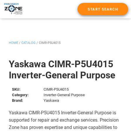
START SEARCH
HOME
/
CATALOG
/
CIMR-P5U4015
Yaskawa CIMR-P5U4015
Inverter-General Purpose
SKU:
CIMR-P5U4015
Category:
Inverter-General Purpose
Brand:
Yaskawa
Yaskawa CIMR-P5U4015 Inverter-General Purpose is
supported for repair and exchange services. Precision
Zone has proven expertise and unique capabilities to