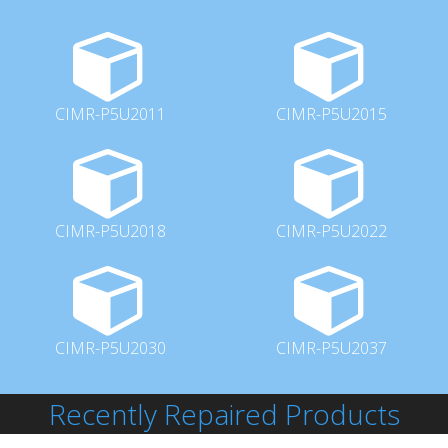
CIMR-P5U2011
CIMR-P5U2015
CIMR-P5U2018
CIMR-P5U2022
CIMR-P5U2030
CIMR-P5U2037
Recently Repaired Products