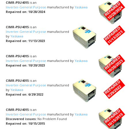
CIMR-P5U4015
is an
Inverter-General Purpose
manufactured by
Yaskawa
Repaired on: 10/28/2024
CIMR-P5U4015
is an
Inverter-General Purpose
manufactured
by
Yaskawa
Repaired on: 11/13/2023
CIMR-P5U4015
is an
Inverter-General Purpose
manufactured by
Yaskawa
Repaired on: 10/20/2023
CIMR-P5U4015
is an
Inverter-General Purpose
manufactured
by
Yaskawa
Repaired on: 6/29/2022
CIMR-P5U4015
is an
Inverter-General Purpose
manufactured by
Yaskawa
Discovered issues:
No Problem Found
Repaired on: 10/15/2015