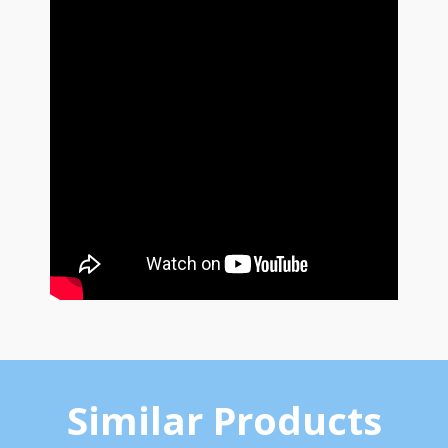
Similar Products