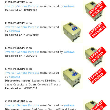
CIMR-P5M25P5
is an
Inverter-General Purpose
manufactured by
Yaskawa
Repaired on: 8/18/2020
CIMR-P5M25P5
is an
Inverter-General Purpose
manufactured
by
Yaskawa
Repaired on: 10/10/2019
CIMR-P5M25P5
is an
Inverter-General Purpose
manufactured by
Yaskawa
Repaired on: 10/3/2019
CIMR-P5M25P5
is an
Inverter-General Purpose
manufactured
by
Yaskawa
Discovered issues:
Excessive Dirt/Debris,
Leaky Capacitors (Open, Corroded Traces)
Repaired on: 4/15/2016
CIMR-P5M25P5
is an
Inverter-General Purpose
manufactured by
Yaskawa
Discovered issues:
Bad Control Section/Board, Leaky