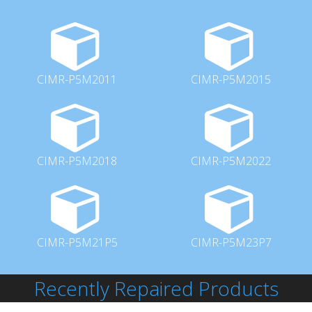
CIMR-P5M2011
CIMR-P5M2015
CIMR-P5M2018
CIMR-P5M2022
CIMR-P5M21P5
CIMR-P5M23P7
Recently Repaired Products