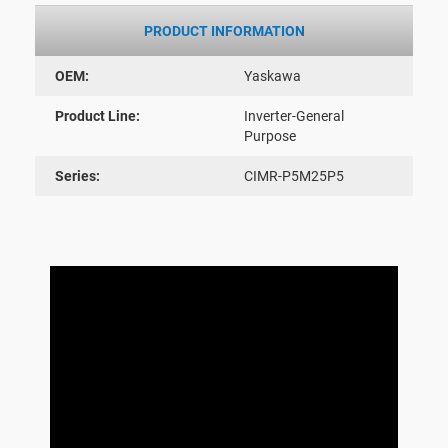
PRODUCT INFORMATION
OEM:
Yaskawa
Product Line:
Inverter-General
Purpose
Series:
CIMR-P5M25P5