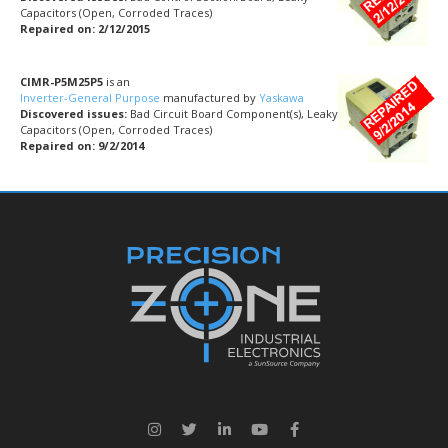
Capacitors (Open, Corroded Traces)
Repaired on: 2/12/2015
CIMR-P5M25P5
is an
Inverter-General Purpose
manufactured by
Yaskawa
Discovered issues:
Bad Circuit Board Component(s), Leaky
Capacitors (Open, Corroded Traces)
Repaired on: 9/2/2014