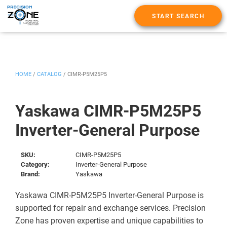
START SEARCH
HOME
/
CATALOG
/
CIMR-P5M25P5
Yaskawa CIMR-P5M25P5
Inverter-General Purpose
SKU:
CIMR-P5M25P5
Category:
Inverter-General Purpose
Brand:
Yaskawa
Yaskawa CIMR-P5M25P5 Inverter-General Purpose is
supported for repair and exchange services. Precision
Zone has proven expertise and unique capabilities to