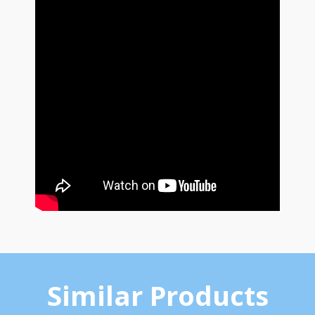
Similar Products