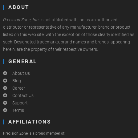
ABOUT
Precision Zone, Inc.
is not affiliated with, nor is an authorized
distributor or representative of any manufacturer, brand or product
listed on this web site, with the exception of those clearly identified as
such. Designated trademarks, brand names and brands, appearing
herein, are the property of their respective owners.
GENERAL
About Us
Blog
Career
Contact Us
Support
Terms
AFFILIATIONS
Precision Zone is a proud member of: