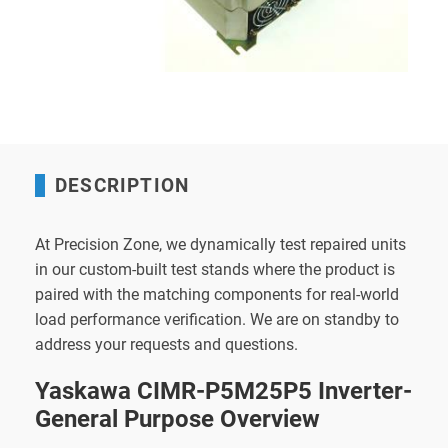
DESCRIPTION
At Precision Zone, we dynamically test repaired units
in our custom-built test stands where the product is
paired with the matching components for real-world
load performance verification. We are on standby to
address your requests and questions.
Yaskawa CIMR-P5M25P5 Inverter-
General Purpose Overview