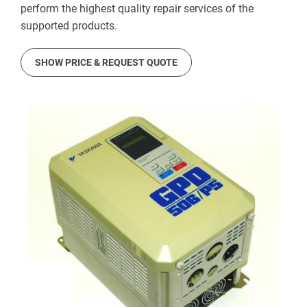
perform the highest quality repair services of the
supported products.
SHOW PRICE & REQUEST QUOTE