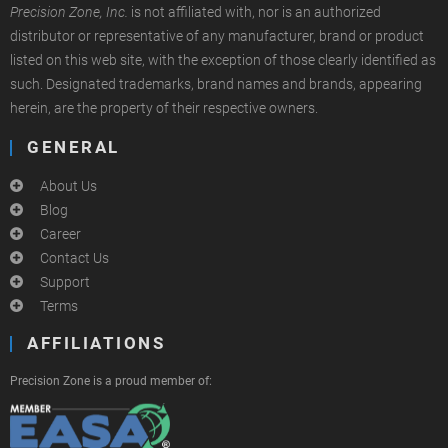
Precision Zone, Inc.
is not affiliated with, nor is an authorized
distributor or representative of any manufacturer, brand or product
listed on this web site, with the exception of those clearly identified as
such. Designated trademarks, brand names and brands, appearing
herein, are the property of their respective owners.
GENERAL
About Us
Blog
Career
Contact Us
Support
Terms
AFFILIATIONS
Precision Zone is a proud member of: