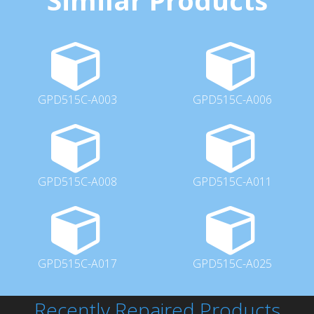
GPD515C-A003
GPD515C-A006
GPD515C-A008
GPD515C-A011
GPD515C-A017
GPD515C-A025
Recently Repaired Products