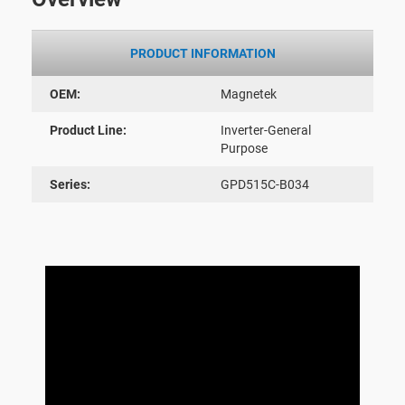
PRODUCT INFORMATION
OEM:
Magnetek
Product Line:
Inverter-General
Purpose
Series:
GPD515C-B034