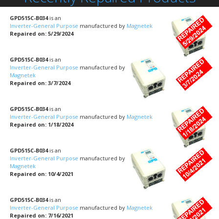
GPD515C-B034
is an
Inverter-General Purpose
manufactured by
Magnetek
Repaired on: 5/29/2024
GPD515C-B034
is an
Inverter-General Purpose
manufactured by
Magnetek
Repaired on: 3/7/2024
GPD515C-B034
is an
Inverter-General Purpose
manufactured by
Magnetek
Repaired on: 1/18/2024
GPD515C-B034
is an
Inverter-General Purpose
manufactured by
Magnetek
Repaired on: 10/4/2021
GPD515C-B034
is an
Inverter-General Purpose
manufactured by
Magnetek
Repaired on: 7/16/2021