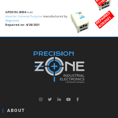
GPD515C-B034
is an
Inverter-General Purpose
manufactured by
Magnetek
Repaired on: 4/28/2021
ABOUT