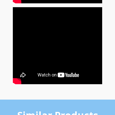
Similar Products