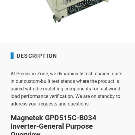
DESCRIPTION
At Precision Zone, we dynamically test repaired units
in our custom-built test stands where the product is
paired with the matching components for real-world
load performance verification. We are on standby to
address your requests and questions.
Magnetek GPD515C-B034
Inverter-General Purpose
Overview