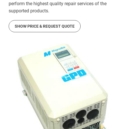
perform the highest quality repair services of the
supported products.
SHOW PRICE & REQUEST QUOTE