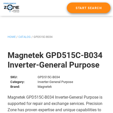
START SEARCH
HOME
/
CATALOG
/
GPD515C-B034
Magnetek GPD515C-B034
Inverter-General Purpose
SKU:
GPD515C-B034
Category:
Inverter-General Purpose
Brand:
Magnetek
Magnetek GPD515C-B034 Inverter-General Purpose is
supported for repair and exchange services. Precision
Zone has proven expertise and unique capabilities to