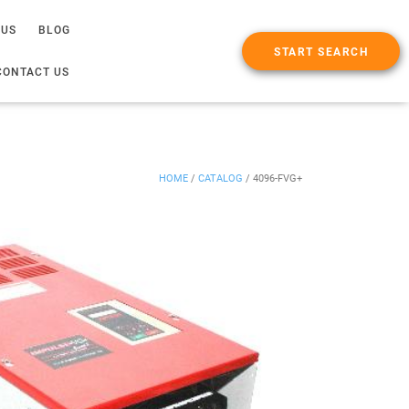
 US
BLOG
START SEARCH
CONTACT US
HOME
/
CATALOG
/
4096-FVG+