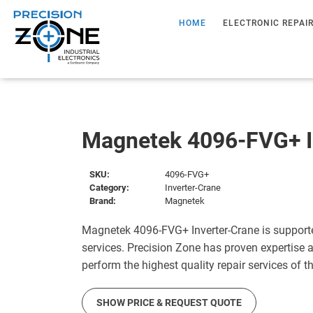
HOME
ELECTRONIC REPAI
Magnetek 4096-FVG+ I
SKU:
4096-FVG+
Category:
Inverter-Crane
Brand:
Magnetek
Magnetek 4096-FVG+ Inverter-Crane is support
services. Precision Zone has proven expertise a
perform the highest quality repair services of 
SHOW PRICE & REQUEST QUOTE