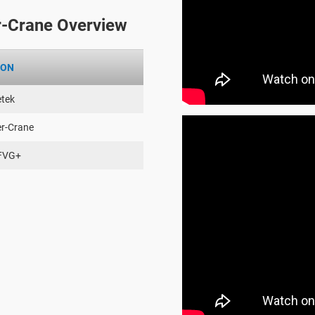
-Crane Overview
ION
tek
er-Crane
FVG+