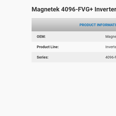
Magnetek 4096-FVG+ Inverter
PRODUCT INFORMAT
OEM:
Magne
Product Line:
Invert
Series:
4096-