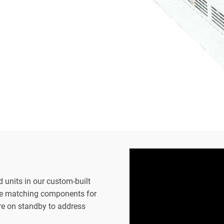
d units in our custom-built
the matching components for
are on standby to address