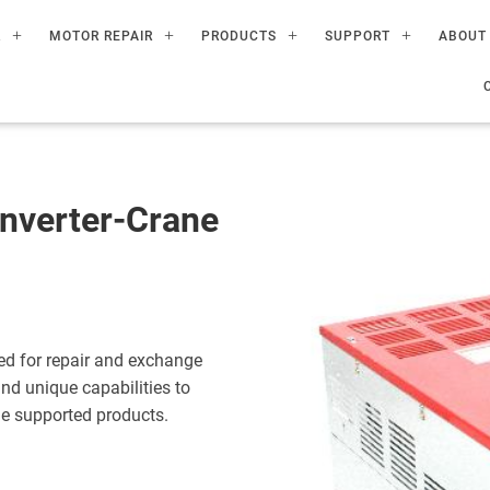
R
MOTOR REPAIR
PRODUCTS
SUPPORT
ABOUT
nverter-Crane
ed for repair and exchange
nd unique capabilities to
the supported products.