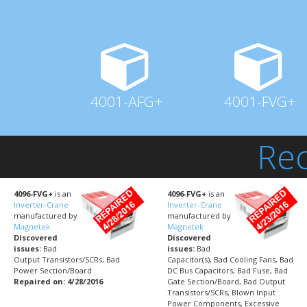
4001-AFG+
4001-FVG+
Rec
4096-FVG+
is an
4096-FVG+
is an
Inverter-Crane
Inverter-Crane
manufactured by
manufactured by
Magnetek
Magnetek
Discovered
Discovered
issues:
Bad
issues:
Bad
Output Transistors/SCRs, Bad
Capacitor(s), Bad Cooling Fans, Bad
Power Section/Board
DC Bus Capacitors, Bad Fuse, Bad
Repaired on: 4/28/2016
Gate Section/Board, Bad Output
Transistors/SCRs, Blown Input
Power Components, Excessive