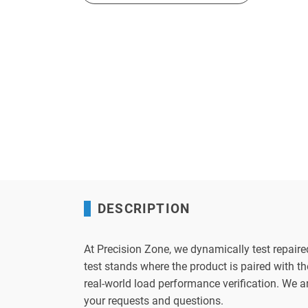
DESCRIPTION
At Precision Zone, we dynamically test repaire
test stands where the product is paired with 
real-world load performance verification. We 
your requests and questions.