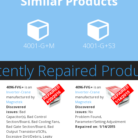
Similar Products
4001-G+M
4001-G+S3
ently Repaired Prod
4096-FVG+
is an
4096-FVG+
is an
Inverter-Crane
Inverter-Crane
manufactured by
manufactured by
Magnetek
Magnetek
Discovered
Discovered
issues:
Bad
issues:
No
Capacitor(s), Bad Control
Problem Found,
Section/Board, Bad Cooling Fans,
Parameter/Setting Adjustment
Bad Gate Section/Board, Bad
Repaired on: 1/14/2015
Output Transistors/SCRs,
Excessive Dirt/Debris, Leaky