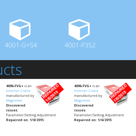
4001-G+S4
4001-P3S2
ucts
4096-FVG+
is an
4096-FVG+
is an
Inverter-Crane
Inverter-Crane
manufactured by
manufactured by
Magnetek
Magnetek
Discovered
Discovered
issues:
issues:
Parameter/Setting Adjustment
Parameter/Setting Adjustment
Repaired on: 1/8/2015
Repaired on: 1/6/2015