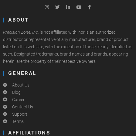
ABOUT
Precision Zone, Inc.
is not affiliated with, nor is an authorized
distributor or representative of any manufacturer, brand or product
listed on this web site, with the exception of those clearly identified as
such. Designated trademarks, brand names and brands, appearing
herein, are the property of their respective owners.
GENERAL
About Us
Blog
Career
Contact Us
Support
Terms
AFFILIATIONS