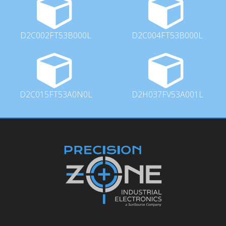
D2C002FT53B000L
D2C004FT53B000L
D2C015FT53A0N0L
D2H037FV53A001L