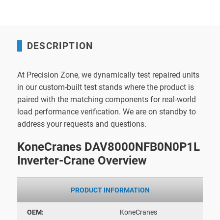
DESCRIPTION
At Precision Zone, we dynamically test repaired units
in our custom-built test stands where the product is
paired with the matching components for real-world
load performance verification. We are on standby to
address your requests and questions.
KoneCranes DAV8000NFB0N0P1L
Inverter-Crane Overview
PRODUCT INFORMATION
OEM:
KoneCranes