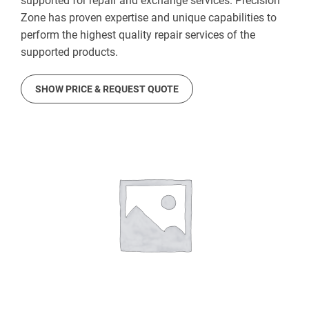
supported for repair and exchange services. Precision
Zone has proven expertise and unique capabilities to
perform the highest quality repair services of the
supported products.
SHOW PRICE & REQUEST QUOTE