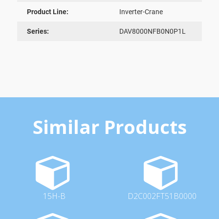
Product Line:
Inverter-Crane
Series:
DAV8000NFB0N0P1L
Similar Products
15H-B
D2C002FT51B0000