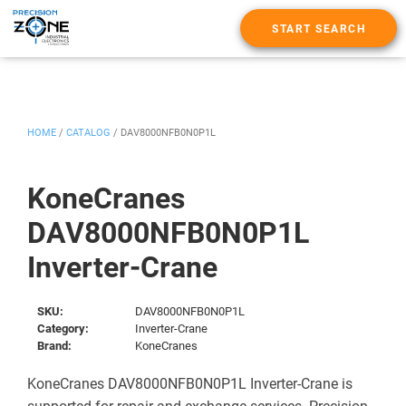
START SEARCH
HOME
/
CATALOG
/
DAV8000NFB0N0P1L
KoneCranes
DAV8000NFB0N0P1L
Inverter-Crane
SKU:
DAV8000NFB0N0P1L
Category:
Inverter-Crane
Brand:
KoneCranes
KoneCranes DAV8000NFB0N0P1L Inverter-Crane is