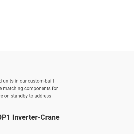
d units in our custom-built
the matching components for
are on standby to address
1 Inverter-Crane