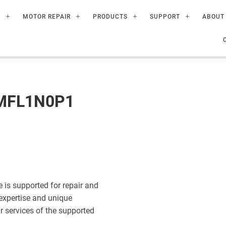
R
MOTOR REPAIR
PRODUCTS
SUPPORT
ABOUT
MFL1N0P1
s supported for repair and
expertise and unique
ir services of the supported