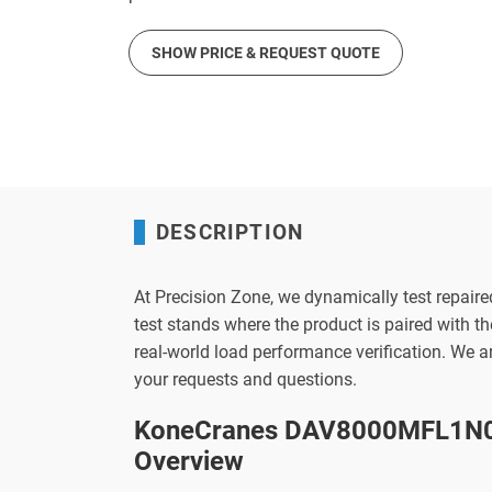
SHOW PRICE & REQUEST QUOTE
DESCRIPTION
At Precision Zone, we dynamically test repaire
test stands where the product is paired with 
real-world load performance verification. We 
your requests and questions.
KoneCranes DAV8000MFL1N0P
Overview