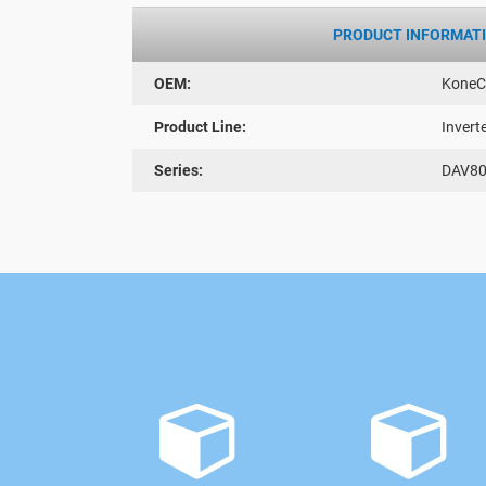
PRODUCT INFORMAT
OEM:
KoneC
Product Line:
Invert
Series:
DAV8