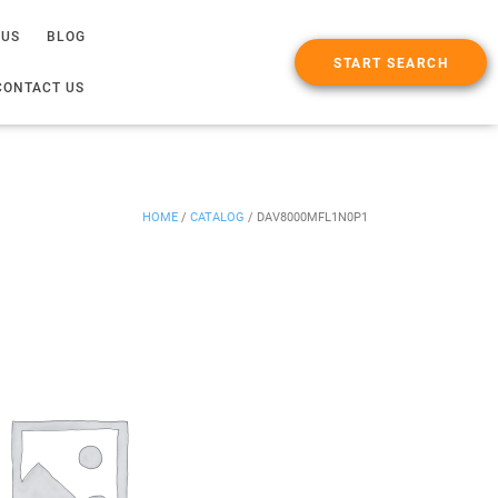
 US
BLOG
START SEARCH
CONTACT US
HOME
/
CATALOG
/
DAV8000MFL1N0P1