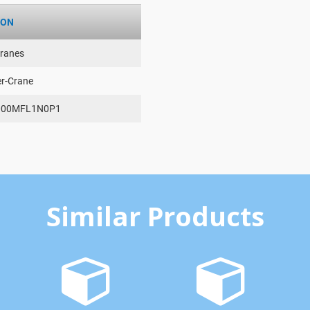
ION
ranes
er-Crane
000MFL1N0P1
Similar Products