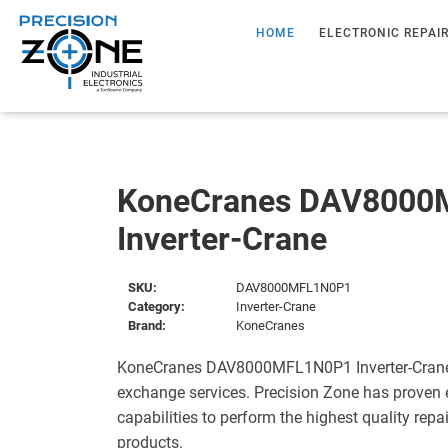
HOME
ELECTRONIC REPAI
KoneCranes DAV8000
Inverter-Crane
SKU:
DAV8000MFL1N0P1
Category:
Inverter-Crane
Brand:
KoneCranes
KoneCranes DAV8000MFL1N0P1 Inverter-Crane i
exchange services. Precision Zone has proven 
capabilities to perform the highest quality repa
products.