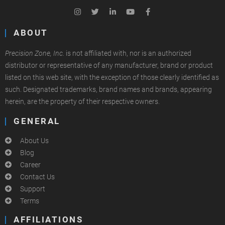
ABOUT
Precision Zone, Inc.
is not affiliated with, nor is an authorized
distributor or representative of any manufacturer, brand or product
listed on this web site, with the exception of those clearly identified as
such. Designated trademarks, brand names and brands, appearing
herein, are the property of their respective owners.
GENERAL
About Us
Blog
Career
Contact Us
Support
Terms
AFFILIATIONS