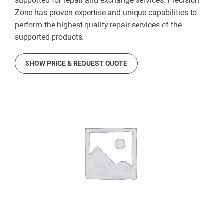
supported for repair and exchange services. Precision
Zone has proven expertise and unique capabilities to
perform the highest quality repair services of the
supported products.
SHOW PRICE & REQUEST QUOTE