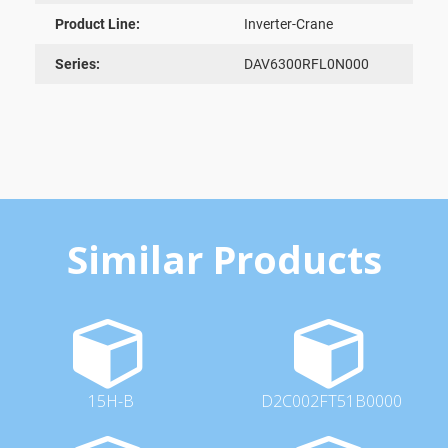
Product Line:
Inverter-Crane
Series:
DAV6300RFL0N000
Similar Products
15H-B
D2C002FT51B0000