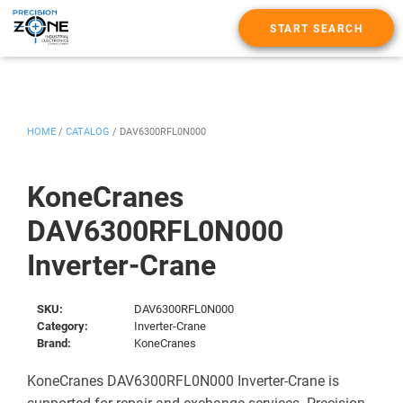
START SEARCH
HOME
/
CATALOG
/
DAV6300RFL0N000
KoneCranes
DAV6300RFL0N000
Inverter-Crane
SKU:
DAV6300RFL0N000
Category:
Inverter-Crane
Brand:
KoneCranes
KoneCranes DAV6300RFL0N000 Inverter-Crane is