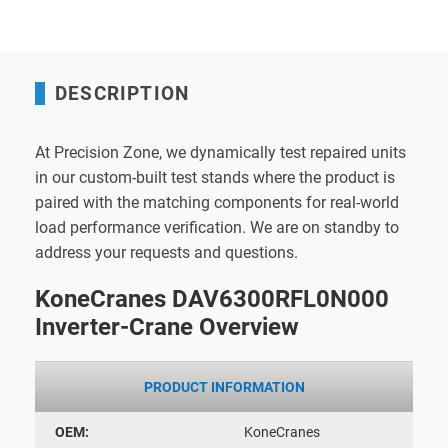
DESCRIPTION
At Precision Zone, we dynamically test repaired units
in our custom-built test stands where the product is
paired with the matching components for real-world
load performance verification. We are on standby to
address your requests and questions.
KoneCranes DAV6300RFL0N000
Inverter-Crane Overview
PRODUCT INFORMATION
OEM:
KoneCranes