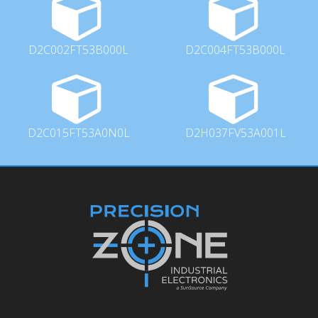
D2C002FT53B000L
D2C004FT53B000L
D2C015FT53A0N0L
D2H037FV53A001L